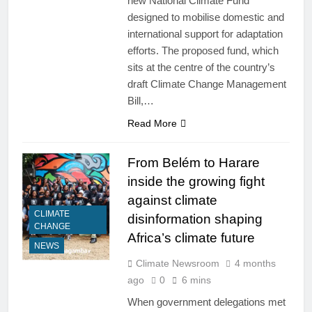
new National Climate Fund
designed to mobilise domestic and
international support for adaptation
efforts. The proposed fund, which
sits at the centre of the country’s
draft Climate Change Management
Bill,…
Read More
From Belém to Harare
inside the growing fight
against climate
CLIMATE
disinformation shaping
CHANGE
Africa’s climate future
NEWS
Climate Newsroom
4 months
ago
0
6 mins
When government delegations met