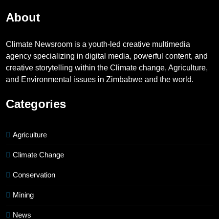
About
Climate Newsroom is a youth-led creative multimedia
agency specializing in digital media, powerful content, and
creative storytelling within the Climate change, Agriculture,
and Environmental issues in Zimbabwe and the world.
Categories
Agriculture
Climate Change
Conservation
Mining
News