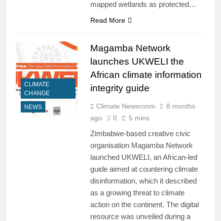
mapped wetlands as protected…
Read More
Magamba Network
launches UKWELI the
African climate information
CLIMATE
integrity guide
CHANGE
Climate Newsroom
8 months
NEWS
ago
0
5 mins
Zimbabwe-based creative civic
organisation Magamba Network
launched UKWELI, an African-led
guide aimed at countering climate
disinformation, which it described
as a growing threat to climate
action on the continent. The digital
resource was unveiled during a