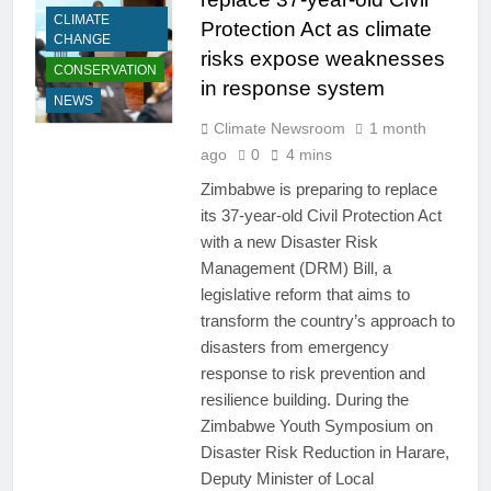
CLIMATE
Protection Act as climate
CHANGE
risks expose weaknesses
CONSERVATION
in response system
NEWS
Climate Newsroom
1 month
ago
0
4 mins
Zimbabwe is preparing to replace
its 37-year-old Civil Protection Act
with a new Disaster Risk
Management (DRM) Bill, a
legislative reform that aims to
transform the country’s approach to
disasters from emergency
response to risk prevention and
resilience building. During the
Zimbabwe Youth Symposium on
Disaster Risk Reduction in Harare,
Deputy Minister of Local