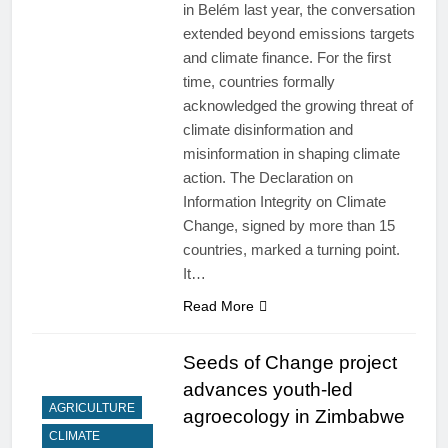
in Belém last year, the conversation
extended beyond emissions targets
and climate finance. For the first
time, countries formally
acknowledged the growing threat of
climate disinformation and
misinformation in shaping climate
action. The Declaration on
Information Integrity on Climate
Change, signed by more than 15
countries, marked a turning point.
It…
Read More
Seeds of Change project
advances youth-led
AGRICULTURE
agroecology in Zimbabwe
CLIMATE