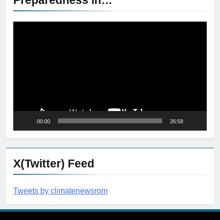
Video
Player
00:00
26:58
X(Twitter) Feed
Tweets by climatenewsrom