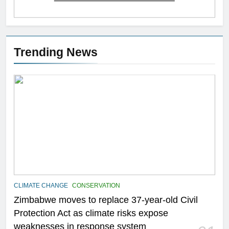
Trending News
CLIMATE CHANGE
CONSERVATION
Zimbabwe moves to replace 37-year-old Civil
Protection Act as climate risks expose
weaknesses in response system