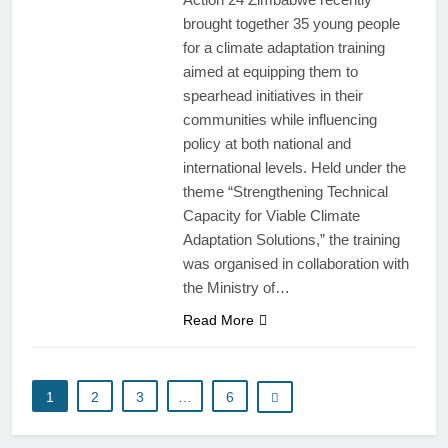
brought together 35 young people
for a climate adaptation training
aimed at equipping them to
spearhead initiatives in their
communities while influencing
policy at both national and
international levels. Held under the
theme “Strengthening Technical
Capacity for Viable Climate
Adaptation Solutions,” the training
was organised in collaboration with
the Ministry of…
Read More
1
2
3
…
6