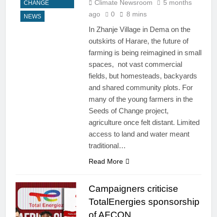
Climate Newsroom
5 months
CHANGE
ago
0
8 mins
NEWS
In Zhanje Village in Dema on the
outskirts of Harare, the future of
farming is being reimagined in small
spaces, not vast commercial
fields, but homesteads, backyards
and shared community plots. For
many of the young farmers in the
Seeds of Change project,
agriculture once felt distant. Limited
access to land and water meant
traditional…
Read More
Campaigners criticise
TotalEnergies sponsorship
of AFCON