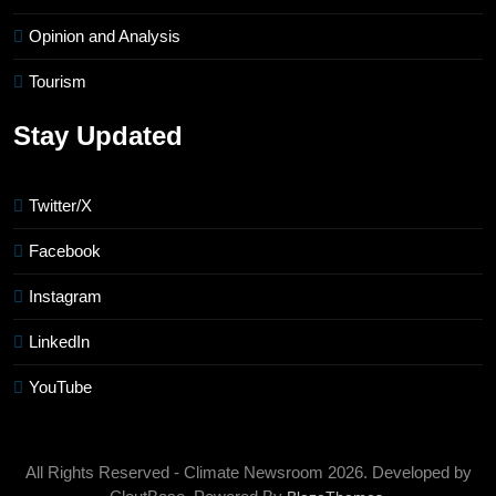
Opinion and Analysis
Tourism
Stay Updated
Twitter/X
Facebook
Instagram
LinkedIn
YouTube
All Rights Reserved - Climate Newsroom 2026. Developed by