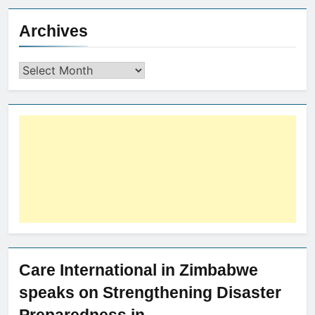
Archives
Care International in Zimbabwe
speaks on Strengthening Disaster
Preparedness in…