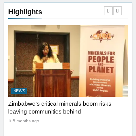
Highlights
NEWS
N
y
Zimbabwe’s critical minerals boom risks
Le
leaving communities behind
be 
Ma
8 months ago
8