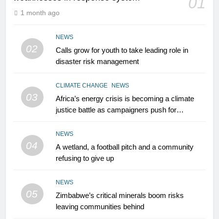
01
1 month ago
NEWS
02
Calls grow for youth to take leading role in
disaster risk management
CLIMATE CHANGE
NEWS
03
Africa’s energy crisis is becoming a climate
justice battle as campaigners push for
renewable power for all
NEWS
04
A wetland, a football pitch and a community
refusing to give up
NEWS
05
Zimbabwe’s critical minerals boom risks
leaving communities behind