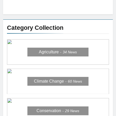
Category Collection
Agriculture
34
News
Climate Change
60
News
Conservation
29
News