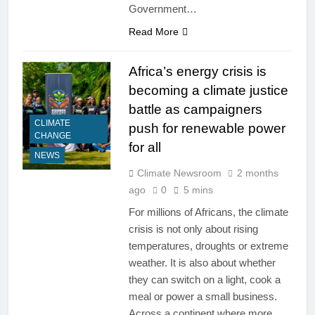
Government…
Read More
Africa’s energy crisis is
becoming a climate justice
battle as campaigners
CLIMATE
push for renewable power
CHANGE
for all
NEWS
Climate Newsroom
2 months
ago
0
5 mins
For millions of Africans, the climate
crisis is not only about rising
temperatures, droughts or extreme
weather. It is also about whether
they can switch on a light, cook a
meal or power a small business.
Across a continent where more