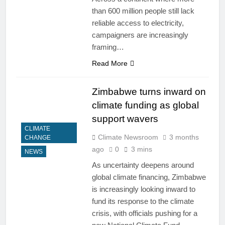
than 600 million people still lack
reliable access to electricity,
campaigners are increasingly
framing…
Read More
Zimbabwe turns inward on
climate funding as global
support wavers
CLIMATE
Climate Newsroom
3 months
CHANGE
ago
0
3 mins
NEWS
As uncertainty deepens around
global climate financing, Zimbabwe
is increasingly looking inward to
fund its response to the climate
crisis, with officials pushing for a