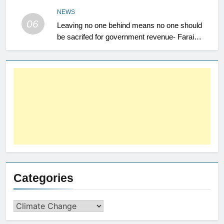
NEWS
06
Leaving no one behind means no one should
be sacrifed for government revenue- Farai
Maguwu
Categories