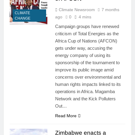
Climate Newsroom
7 months
CLIMATE
ago
0
4 mins
CHANGE
Campaign groups have renewed
criticism of Total Energies as the
Africa Cup of Nations (AFCON)
gets under way, accusing the
energy company of using its
sponsorship of the tournament to
improve its public image amid
concerns over environmental and
human rights impacts linked to its
operations in Africa. Magamba
Network and the Kick Polluters
Out…
Read More
Zimbabwe enacts a