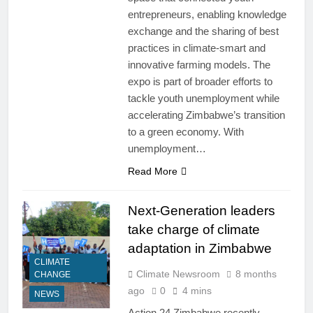
entrepreneurs, enabling knowledge
exchange and the sharing of best
practices in climate-smart and
innovative farming models. The
expo is part of broader efforts to
tackle youth unemployment while
accelerating Zimbabwe’s transition
to a green economy. With
unemployment…
Read More
Next-Generation leaders
take charge of climate
adaptation in Zimbabwe
CLIMATE
Climate Newsroom
8 months
CHANGE
ago
0
4 mins
NEWS
Action 24 Zimbabwe recently