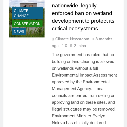
nationwide, legally-
CLIMATE
enforced ban on wetland
CHANGE
development to protect its
CONSERVATION
critical ecosystems
NEWS
Climate Newsroom
8 months
ago
0
2 mins
The government has ruled that no
building or land clearing is allowed
on wetlands without a full
Environmental Impact Assessment
approved by the Environmental
Management Agency. Local
councils are barred from selling or
approving land on these sites, and
illegal structures may be removed.
Environment Minister Evelyn
Ndlovu has officially declared