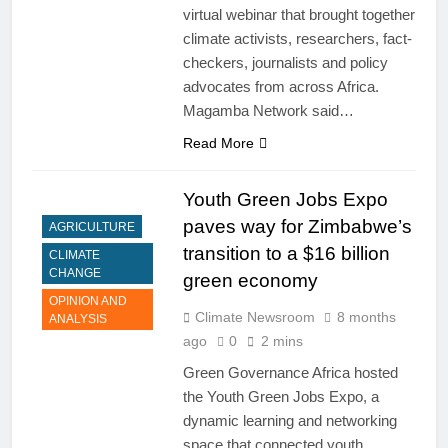
virtual webinar that brought together
climate activists, researchers, fact-
checkers, journalists and policy
advocates from across Africa.
Magamba Network said…
Read More
Youth Green Jobs Expo
paves way for Zimbabwe’s
AGRICULTURE
transition to a $16 billion
CLIMATE
CHANGE
green economy
OPINION AND
Climate Newsroom
8 months
ANALYSIS
ago
0
2 mins
Green Governance Africa hosted
the Youth Green Jobs Expo, a
dynamic learning and networking
space that connected youth