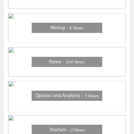
Mining
5
News
News
104
News
Opinion and Analysis
3
News
Tourism
2
News