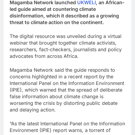
Magamba Network launched
UKWELI
, an African-
led guide aimed at countering climate
disinformation, which it described as a growing
threat to climate action on the continent.
The digital resource was unveiled during a virtual
webinar that brought together climate activists,
researchers, fact-checkers, journalists and policy
advocates from across Africa.
Magamba Network said the guide responds to
concerns highlighted in a recent report by the
International Panel on the Information Environment
(IPIE), which warned that the spread of deliberate
false information about climate change is
worsening the crisis by distorting public debate
and delaying action.
“As the latest International Panel on the Information
Environment (IPIE) report warns, a torrent of