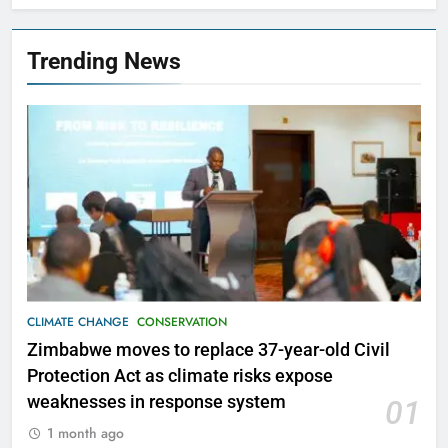
Trending News
CLIMATE CHANGE
CONSERVATION
Zimbabwe moves to replace 37-year-old Civil
Protection Act as climate risks expose
weaknesses in response system
01
1 month ago