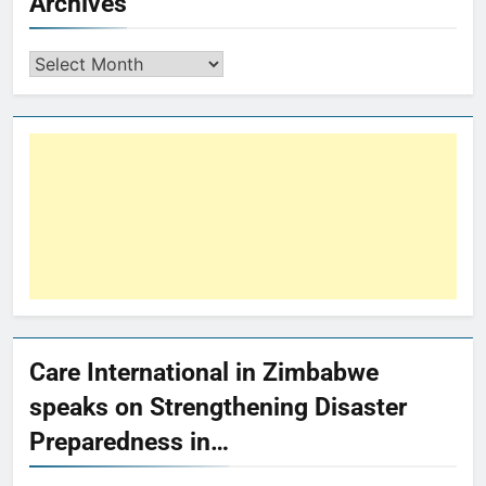
Archives
Care International in Zimbabwe
speaks on Strengthening Disaster
Preparedness in…