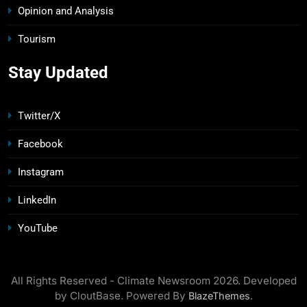
Opinion and Analysis
Tourism
Stay Updated
Twitter/X
Facebook
Instagram
LinkedIn
YouTube
All Rights Reserved - Climate Newsroom 2026. Developed
by CloutBase. Powered By
.
BlazeThemes