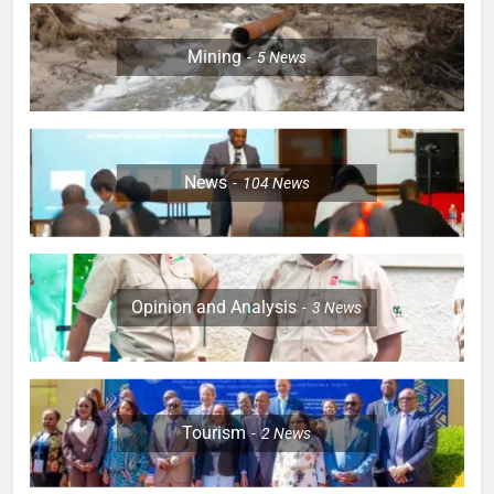
Mining
5
News
News
104
News
Opinion and Analysis
3
News
Tourism
2
News