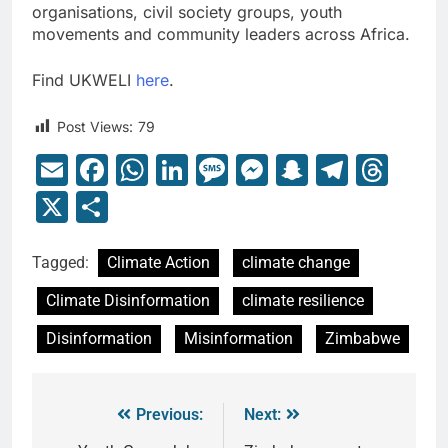
organisations, civil society groups, youth
movements and community leaders across Africa.
Find UKWELI
here
.
Post Views:
79
Email
Facebook
WhatsApp
LinkedIn
Message
Messenger
Snapcha
Teleg
Thr
X
Share
Tagged:
Climate Action
climate change
Climate Disinformation
climate resilience
Disinformation
Misinformation
Zimbabwe
Previous:
Next: