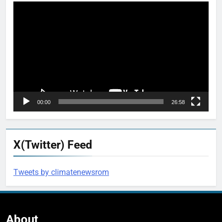
Video
Player
00:00
26:58
X(Twitter) Feed
Tweets by climatenewsrom
About