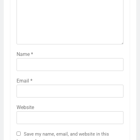
Name
*
Email
*
Website
Save my name, email, and website in this