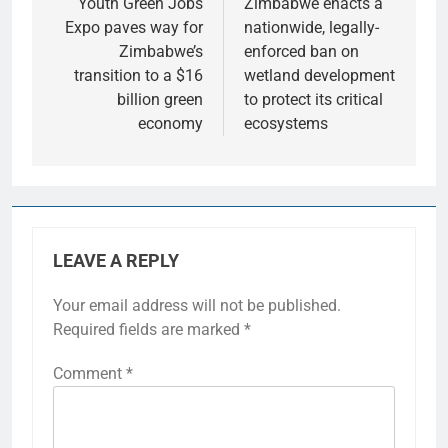
Youth Green Jobs
Zimbabwe enacts a
Expo paves way for
nationwide, legally-
Zimbabwe’s
enforced ban on
transition to a $16
wetland development
billion green
to protect its critical
economy
ecosystems
LEAVE A REPLY
Your email address will not be published.
Required fields are marked
*
Comment
*