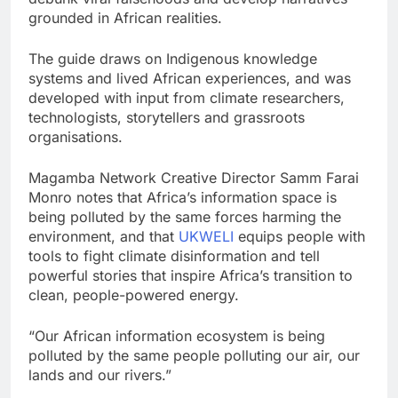
grounded in African realities.
The guide draws on Indigenous knowledge
systems and lived African experiences, and was
developed with input from climate researchers,
technologists, storytellers and grassroots
organisations.
Magamba Network Creative Director Samm Farai
Monro notes that Africa’s information space is
being polluted by the same forces harming the
environment, and that
UKWELI
equips people with
tools to fight climate disinformation and tell
powerful stories that inspire Africa’s transition to
clean, people-powered energy.
“Our African information ecosystem is being
polluted by the same people polluting our air, our
lands and our rivers.”