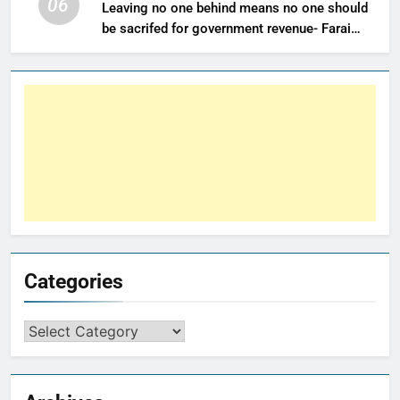
06
Leaving no one behind means no one should
be sacrifed for government revenue- Farai
Maguwu
Categories