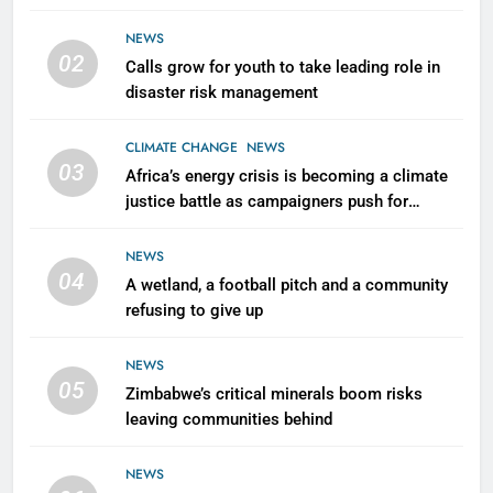
NEWS
02
Calls grow for youth to take leading role in
disaster risk management
CLIMATE CHANGE
NEWS
03
Africa’s energy crisis is becoming a climate
justice battle as campaigners push for
renewable power for all
NEWS
04
A wetland, a football pitch and a community
refusing to give up
NEWS
05
Zimbabwe’s critical minerals boom risks
leaving communities behind
NEWS