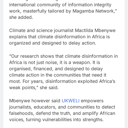
international community of information integrity
work, masterfully tailored by Magamba Network,”
she added.
Climate and science journalist Mactilda Mbenywe
explains that climate disinformation in Africa is
organized and designed to delay action.
“Our research shows‍ that c⁠lima‍te disinformat⁠ion in
Af‍rica is not just noise, it is a weapon. It is
organised, financed, and designed to delay
climate action in the commu‌nities that need it
most. Fo‍r years‌, disinformatio⁠n exploite‍d Afri‍ca’s
w⁠eak points,” she said.
Mbenywe however said
UKWELI
empowers
journalists, educators, and communities to detect
falsehoods, defend the truth, and amplify African
voices, turning vulnerabilities into strengths.