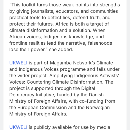
“This toolkit turns those weak points into strengths
by giving journalis‍ts, educators, and communities
practical tool⁠s to detect lies‌, defend truth, and
protect their futures. Africa‍ is both a target of
climate disinformation and a solutio‌n. When
African vo‌ices, Indigenous kno⁠wled⁠ge, and
frontline realities lead the narrative‍, falsehoods
lose their power,” she added.
UKWELI
is part of Magamba Network’s Climate
and Indigenous Voices programme and falls under
the wider project, Amplifying Indigenous Activists’
Voices: Countering Climate Disinformation. The
project is supported through the Digital
Democracy Initiative, funded by the Danish
Ministry of Foreign Affairs, with co-funding from
the European Commission and the Norwegian
Ministry of Foreign Affairs.
UKWELI
is publicly available for use by media