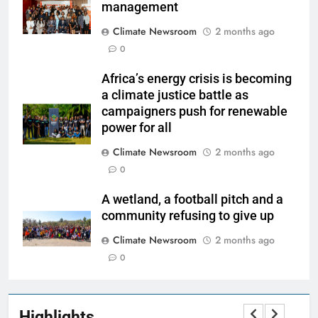
management
Climate Newsroom
2 months ago
0
Africa’s energy crisis is becoming
a climate justice battle as
campaigners push for renewable
power for all
Climate Newsroom
2 months ago
0
A wetland, a football pitch and a
community refusing to give up
Climate Newsroom
2 months ago
0
Highlights