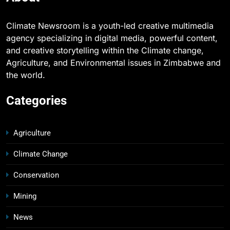
Climate Newsroom is a youth-led creative multimedia
agency specializing in digital media, powerful content,
and creative storytelling within the Climate change,
Agriculture, and Environmental issues in Zimbabwe and
the world.
Categories
Agriculture
Climate Change
Conservation
Mining
News