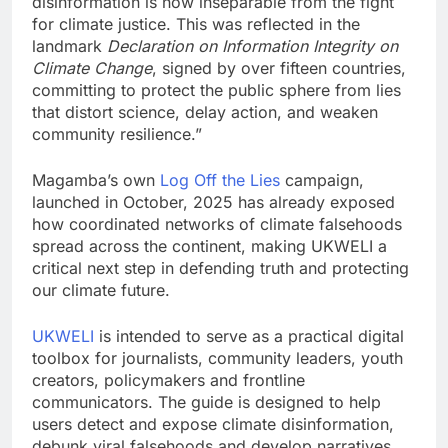
disinformation is now inseparable from the fight
for climate justice. This was reflected in the
landmark
Declaration on Information Integrity on
Climate Change
, signed by over fifteen countries,
committing to protect the public sphere from lies
that distort science, delay action, and weaken
community resilience.”
Magamba’s own
Log Off the Lies
campaign,
launched in October, 2025 has already exposed
how coordinated networks of climate falsehoods
spread across the continent, making UKWELI a
critical next step in defending truth and protecting
our climate future.
UKWELI
is intended to serve as a practical digital
toolbox for journalists, community leaders, youth
creators, policymakers and frontline
communicators. The guide is designed to help
users detect and expose climate disinformation,
debunk viral falsehoods and develop narratives