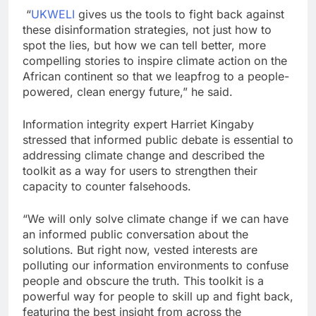
“
UKWELI
gives us the tools to fight back against
these disinformation strategies, not just how to
spot the lies, but how we can tell better, more
compelling stories to inspire climate action on the
African continent so that we leapfrog to a people-
powered, clean energy future,” he said.
Information integrity expert Harriet Kingaby
stressed that informed public debate is essential to
addressing climate change and described the
toolkit as a way for users to strengthen their
capacity to counter falsehoods.
“We will only solve climate change if we can have
an informed public conversation about the
solutions. But right now, vested interests are
polluting our information environments to confuse
people and obscure the truth. This toolkit is a
powerful way for people to skill up and fight back,
featuring the best insight from across the