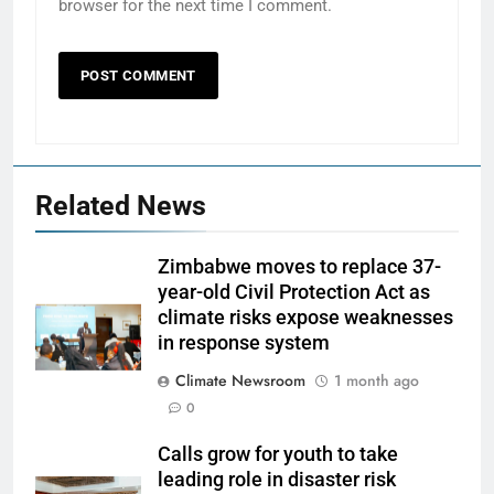
browser for the next time I comment.
Related News
Zimbabwe moves to replace 37-
year-old Civil Protection Act as
climate risks expose weaknesses
in response system
Climate Newsroom
1 month ago
0
Calls grow for youth to take
leading role in disaster risk