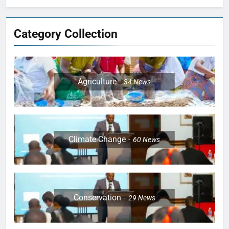
Category Collection
Agriculture
34
News
Climate Change
60
News
Conservation
29
News