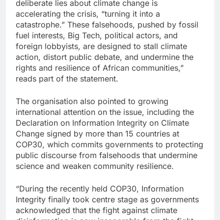
deliberate lies about climate change is
accelerating the crisis, “turning it into a
catastrophe.” These falsehoods, pushed by fossil
fuel interests, Big Tech, political actors, and
foreign lobbyists, are designed to stall climate
action, distort public debate, and undermine the
rights and resilience of African communities,”
reads part of the statement.
The organisation also pointed to growing
international attention on the issue, including the
Declaration on Information Integrity on Climate
Change signed by more than 15 countries at
COP30, which commits governments to protecting
public discourse from falsehoods that undermine
science and weaken community resilience.
“During the recently held COP30, Information
Integrity finally took centre stage as governments
acknowledged that the fight against climate