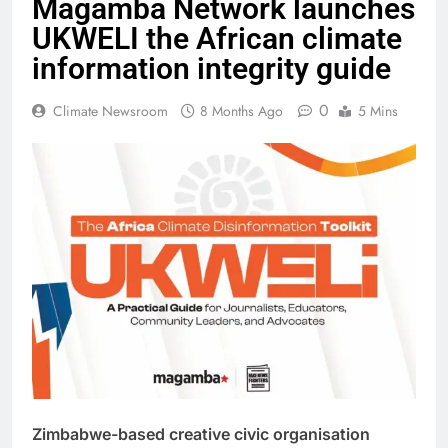
Magamba Network launches
UKWELI the African climate
information integrity guide
0
Climate Newsroom
8 Months Ago
5 Mins
Zimbabwe-based creative civic organisation