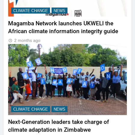
CLIMATE CHANGE
NEWS
Magamba Network launches UKWELI the
African climate information integrity guide
2 months ago
CLIMATE CHANGE
NEWS
Next-Generation leaders take charge of
climate adaptation in Zimbabwe