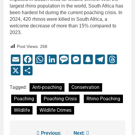
largest rhino population in the world, South Africa has
been hardest hit during the current poaching crisis. In
2024, 420 rhinos were killed in South Africa, a
welcome decrease of more than 15% compared to
2023.
Post Views:
268
Email
Facebook
WhatsApp
LinkedIn
Message
Messenger
Snapchat
Telegr
Thr
X
Share
Tagged:
Anti-poaching
Conservation
Poaching
Poaching Crisis
Rhino Poaching
Wildlife
Wildlife Crimes
Previous:
Next: