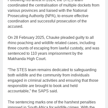
coordinated the centralisation of multiple dockets from
various provinces and liaised with the National
Prosecuting Authority (NPA), to ensure effective
coordination and successful prosecution of the
accused.
On 28 February 2025, Chauke pleaded guilty to all
rhino poaching and wildlife related cases, including
three counts of escaping from lawful custody, and was
sentenced to 110 years imprisonment by the
Makhanda High Court.
“The STES team remains dedicated to safeguarding
both wildlife and the community from individuals
engaged in criminal activities and ensuring that those
responsible are brought to book and held
accountable,” the SAPS said.
The sentencing marks one of the harshest penalties
imposed in South Africa for wildlife crimes. With the