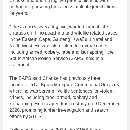
Chauke had been a fugitive prior to his trial, with
authorities pursuing him across multiple jurisdictions
for years.
“The accused was a fugitive, wanted for multiple
charges on rhino poaching and wildlife related cases
in the Eastern Cape, Gauteng, KwaZulu Natal and
North West. He was also linked to several cases,
including armed robbery, rape and kidnapping,” the
South African Police Service (SAPS) said in a
statement.
The SAPS said Chauke had previously been
incarcerated at Kgosi Mampuru Correctional Services,
where he was serving five life sentences for violent
crimes, including rape, armed, robbery and
kidnapping. He escaped from custody on 9 December
2020, prompting further investigation and search
efforts by STES.
Following his arrest in 2024, the STES team