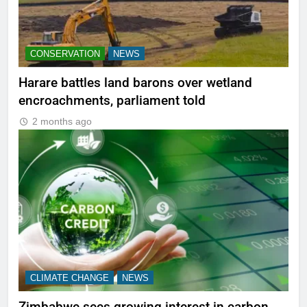
CONSERVATION
NEWS
Harare battles land barons over wetland
encroachments, parliament told
2 months ago
CLIMATE CHANGE
NEWS