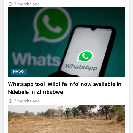
2 months ago
NEWS
Whatsapp tool ‘Wildlife info’ now available in
Ndebele in Zimbabwe
2 months ago