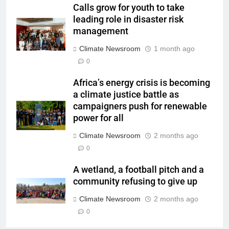
Calls grow for youth to take
leading role in disaster risk
management
Climate Newsroom
1 month ago
0
Africa’s energy crisis is becoming
a climate justice battle as
campaigners push for renewable
power for all
Climate Newsroom
2 months ago
0
A wetland, a football pitch and a
community refusing to give up
Climate Newsroom
2 months ago
0