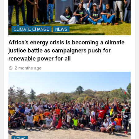
CLIMATE CHANGE
NEWS
Africa’s energy crisis is becoming a climate
justice battle as campaigners push for
renewable power for all
2 months ago