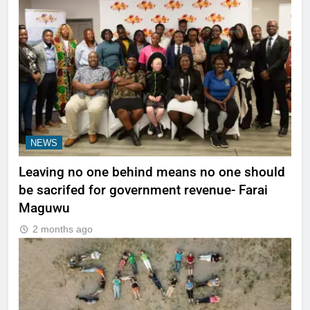
NEWS
Leaving no one behind means no one should
be sacrifed for government revenue- Farai
Maguwu
2 months ago