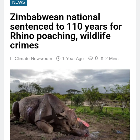
NEWS
Zimbabwean national
sentenced to 110 years for
Rhino poaching, wildlife
crimes
0
Climate Newsroom
1 Year Ago
2 Mins