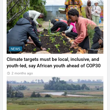
NEWS
Climate targets must be local, inclusive, and
youth-led, say African youth ahead of COP30
2 months ago