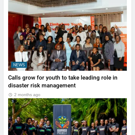
NEWS
Calls grow for youth to take leading role in
disaster risk management
2 months ago