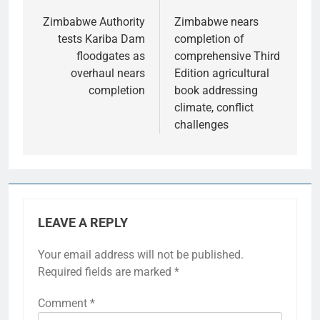
Zimbabwe Authority
Zimbabwe nears
tests Kariba Dam
completion of
floodgates as
comprehensive Third
overhaul nears
Edition agricultural
completion
book addressing
climate, conflict
challenges
LEAVE A REPLY
Your email address will not be published.
Required fields are marked
*
Comment
*