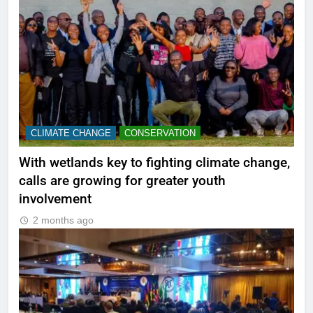
CLIMATE CHANGE
CONSERVATION
With wetlands key to fighting climate change,
calls are growing for greater youth
involvement
2 months ago