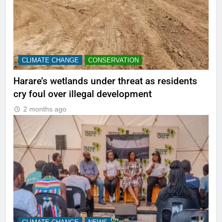
CLIMATE CHANGE
CONSERVATION
Harare’s wetlands under threat as residents
cry foul over illegal development
2 months ago