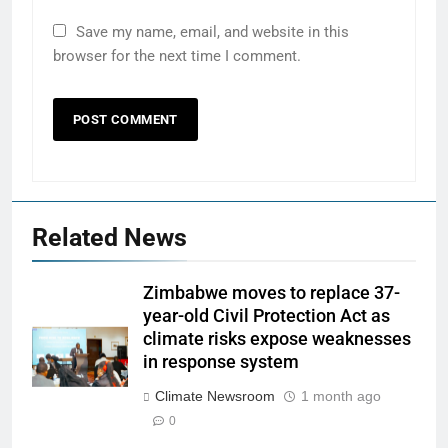
Save my name, email, and website in this
browser for the next time I comment.
Related News
Zimbabwe moves to replace 37-
year-old Civil Protection Act as
climate risks expose weaknesses
in response system
Climate Newsroom
1 month ago
0