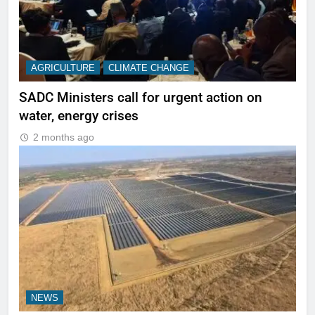
AGRICULTURE
CLIMATE CHANGE
SADC Ministers call for urgent action on
water, energy crises
2 months ago
NEWS