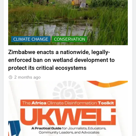
CLIMATE CHANGE
CONSERVATION
Zimbabwe enacts a nationwide, legally-
enforced ban on wetland development to
protect its critical ecosystems
2 months ago