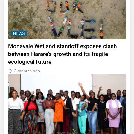
NEWS
Monavale Wetland standoff exposes clash
between Harare’s growth and its fragile
ecological future
2 months ago