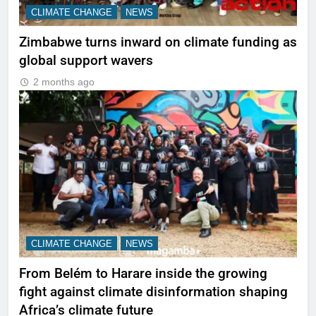
CLIMATE CHANGE
NEWS
Zimbabwe turns inward on climate funding as
global support wavers
2 months ago
CLIMATE CHANGE
NEWS
From Belém to Harare inside the growing
fight against climate disinformation shaping
Africa’s climate future