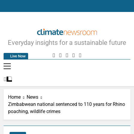
Climate Newsroom
Everyday insights for a sustainable future
Live Now
Home
News
Zimbabwean national sentenced to 110 years for Rhino
poaching, wildlife crimes