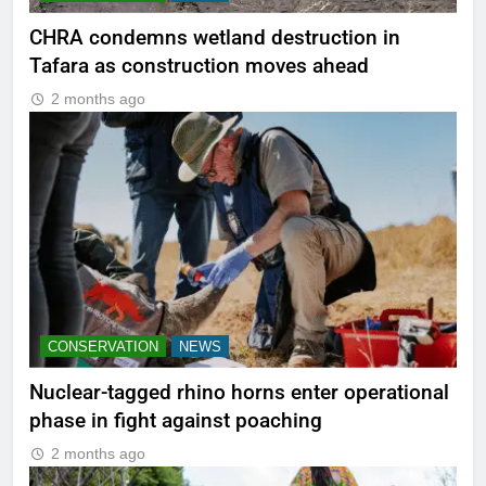
CHRA condemns wetland destruction in
Tafara as construction moves ahead
2 months ago
CONSERVATION
NEWS
Nuclear-tagged rhino horns enter operational
phase in fight against poaching
2 months ago