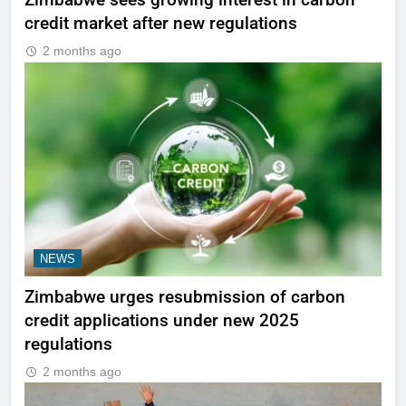
Zimbabwe sees growing interest in carbon
credit market after new regulations
2 months ago
NEWS
Zimbabwe urges resubmission of carbon
credit applications under new 2025
regulations
2 months ago