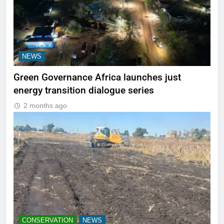
NEWS
Green Governance Africa launches just
energy transition dialogue series
2 months ago
CONSERVATION
NEWS