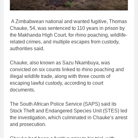
A Zimbabwean national and wanted fugitive, Thomas
Chauke, 54, was sentenced to 110 years in prison by
the Makhanda High Court, for rhino poaching, wildlife-
related crimes, and multiple escapes from custody,
authorities said.
Chauke, also known as Sazu Nkambuya, was
convicted on six counts linked to rhino poaching and
illegal wildlife trade, along with three counts of
escaping lawful custody, according to court
documents.
The South African Police Service (SAPS) said its
Stock Theft and Endangered Species Unit (STES) led
the investigation, which culminated in Chauke’s arrest
and prosecution.