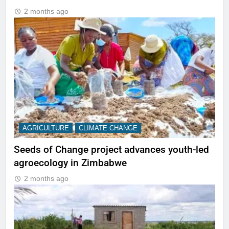
2 months ago
AGRICULTURE
CLIMATE CHANGE
Seeds of Change project advances youth-led
agroecology in Zimbabwe
2 months ago