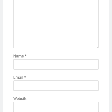
Name
*
Email
*
Website