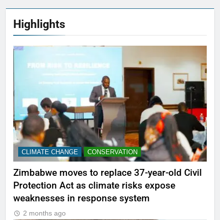
Highlights
CLIMATE CHANGE
CONSERVATION
Zimbabwe moves to replace 37-year-old Civil
Protection Act as climate risks expose
weaknesses in response system
2 months ago