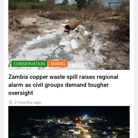
CONSERVATION
MINING
Zambia copper waste spill raises regional
alarm as civil groups demand tougher
oversight
2 months ago