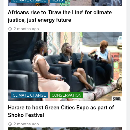
CLIMATE CHANGE
NEWS
Africans rise to ‘Draw the Line’ for climate
justice, just energy future
2 months ago
CLIMATE CHANGE
CONSERVATION
Harare to host Green Cities Expo as part of
Shoko Festival
2 months ago