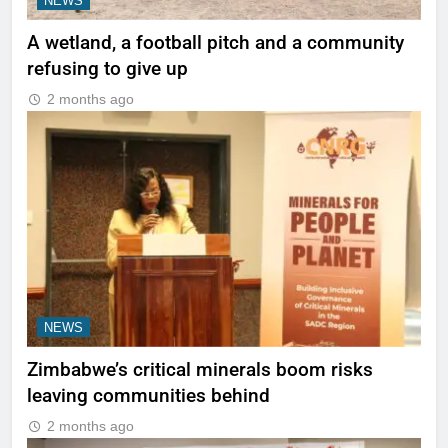
NEWS
A wetland, a football pitch and a community
refusing to give up
2 months ago
NEWS
Zimbabwe’s critical minerals boom risks
leaving communities behind
2 months ago