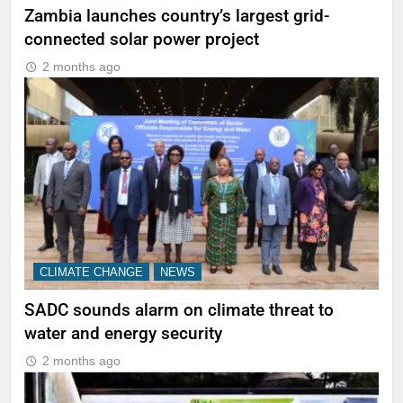
Zambia launches country’s largest grid-
connected solar power project
2 months ago
CLIMATE CHANGE
NEWS
SADC sounds alarm on climate threat to
water and energy security
2 months ago