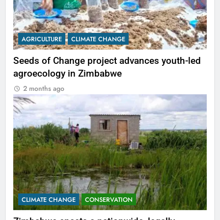
AGRICULTURE
CLIMATE CHANGE
Seeds of Change project advances youth-led
agroecology in Zimbabwe
2 months ago
CLIMATE CHANGE
CONSERVATION