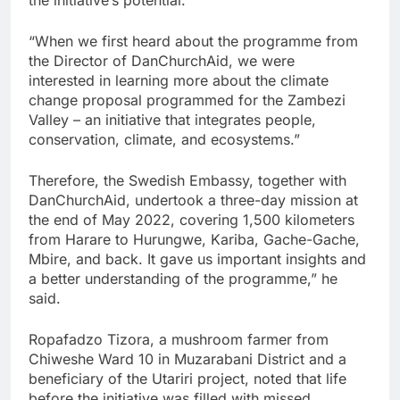
“When we first heard about the programme from
the Director of DanChurchAid, we were
interested in learning more about the climate
change proposal programmed for the Zambezi
Valley – an initiative that integrates people,
conservation, climate, and ecosystems.”
Therefore, the Swedish Embassy, together with
DanChurchAid, undertook a three-day mission at
the end of May 2022, covering 1,500 kilometers
from Harare to Hurungwe, Kariba, Gache-Gache,
Mbire, and back. It gave us important insights and
a better understanding of the programme,” he
said.
Ropafadzo Tizora, a mushroom farmer from
Chiweshe Ward 10 in Muzarabani District and a
beneficiary of the Utariri project, noted that life
before the initiative was filled with missed