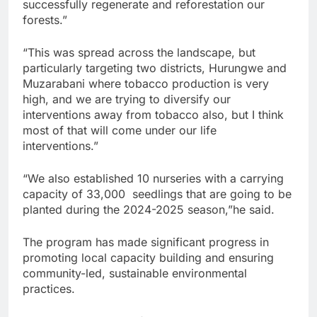
successfully regenerate and reforestation our
forests.”
“This was spread across the landscape, but
particularly targeting two districts, Hurungwe and
Muzarabani where tobacco production is very
high, and we are trying to diversify our
interventions away from tobacco also, but I think
most of that will come under our life
interventions.”
“We also established 10 nurseries with a carrying
capacity of 33,000 seedlings that are going to be
planted during the 2024-2025 season,”he said.
The program has made significant progress in
promoting local capacity building and ensuring
community-led, sustainable environmental
practices.