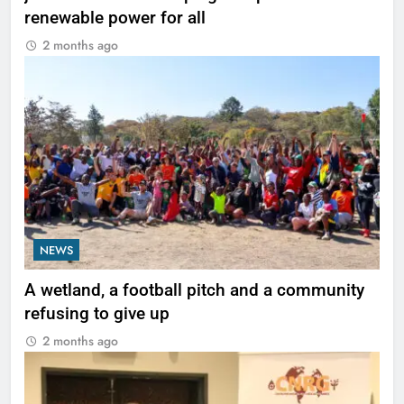
renewable power for all
2 months ago
NEWS
A wetland, a football pitch and a community
refusing to give up
2 months ago