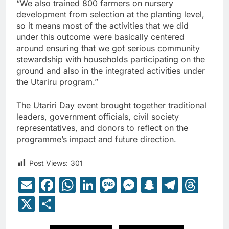
“We also trained 800 farmers on nursery
development from selection at the planting level,
so it means most of the activities that we did
under this outcome were basically centered
around ensuring that we got serious community
stewardship with households participating on the
ground and also in the integrated activities under
the Utariru program.”
The Utariri Day event brought together traditional
leaders, government officials, civil society
representatives, and donors to reflect on the
programme’s impact and future direction.
Post Views:
301
Email
Facebook
WhatsApp
LinkedIn
Message
Messenger
Snapcha
Teleg
Thr
X
Share