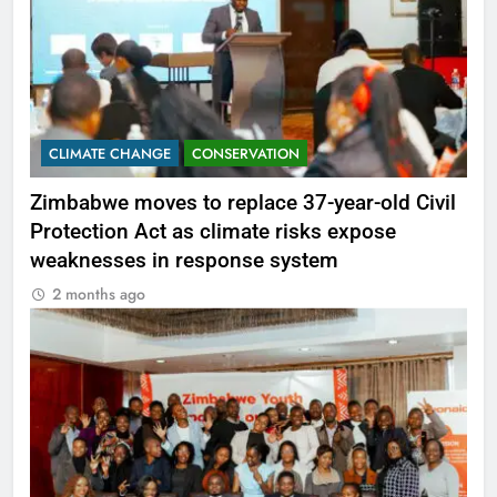
CLIMATE CHANGE
CONSERVATION
Zimbabwe moves to replace 37-year-old Civil
Protection Act as climate risks expose
weaknesses in response system
2 months ago