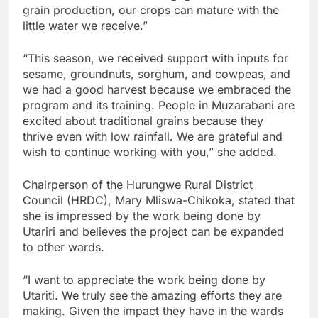
grain production, our crops can mature with the
little water we receive.”
“This season, we received support with inputs for
sesame, groundnuts, sorghum, and cowpeas, and
we had a good harvest because we embraced the
program and its training. People in Muzarabani are
excited about traditional grains because they
thrive even with low rainfall. We are grateful and
wish to continue working with you,” she added.
Chairperson of the Hurungwe Rural District
Council (HRDC), Mary Mliswa-Chikoka, stated that
she is impressed by the work being done by
Utariri and believes the project can be expanded
to other wards.
“I want to appreciate the work being done by
Utariti. We truly see the amazing efforts they are
making. Given the impact they have in the wards