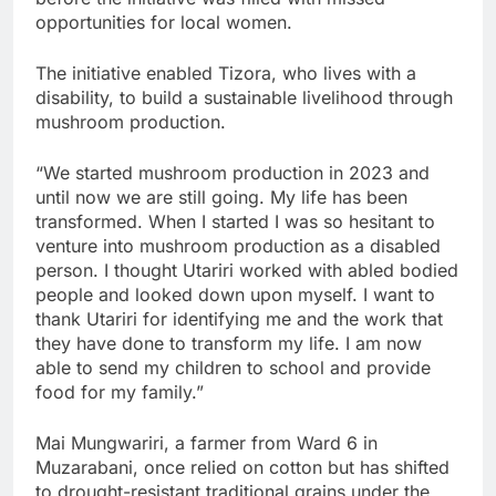
opportunities for local women.
The initiative enabled Tizora, who lives with a
disability, to build a sustainable livelihood through
mushroom production.
“We started mushroom production in 2023 and
until now we are still going. My life has been
transformed. When I started I was so hesitant to
venture into mushroom production as a disabled
person. I thought Utariri worked with abled bodied
people and looked down upon myself. I want to
thank Utariri for identifying me and the work that
they have done to transform my life. I am now
able to send my children to school and provide
food for my family.”
Mai Mungwariri, a farmer from Ward 6 in
Muzarabani, once relied on cotton but has shifted
to drought-resistant traditional grains under the