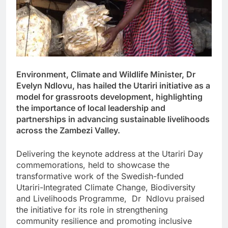
Environment, Climate and Wildlife Minister, Dr
Evelyn Ndlovu, has hailed the Utariri initiative as a
model for grassroots development, highlighting
the importance of local leadership and
partnerships in advancing sustainable livelihoods
across the Zambezi Valley.
Delivering the keynote address at the Utariri Day
commemorations, held to showcase the
transformative work of the Swedish-funded
Utariri-Integrated Climate Change, Biodiversity
and Livelihoods Programme, Dr Ndlovu praised
the initiative for its role in strengthening
community resilience and promoting inclusive