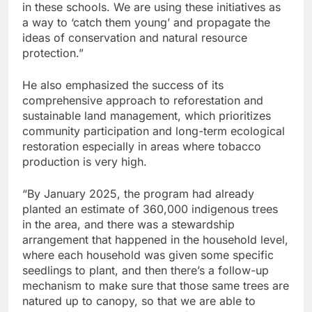
in these schools. We are using these initiatives as
a way to ‘catch them young’ and propagate the
ideas of conservation and natural resource
protection.”
He also emphasized the success of its
comprehensive approach to reforestation and
sustainable land management, which prioritizes
community participation and long-term ecological
restoration especially in areas where tobacco
production is very high.
“By January 2025, the program had already
planted an estimate of 360,000 indigenous trees
in the area, and there was a stewardship
arrangement that happened in the household level,
where each household was given some specific
seedlings to plant, and then there’s a follow-up
mechanism to make sure that those same trees are
natured up to canopy, so that we are able to