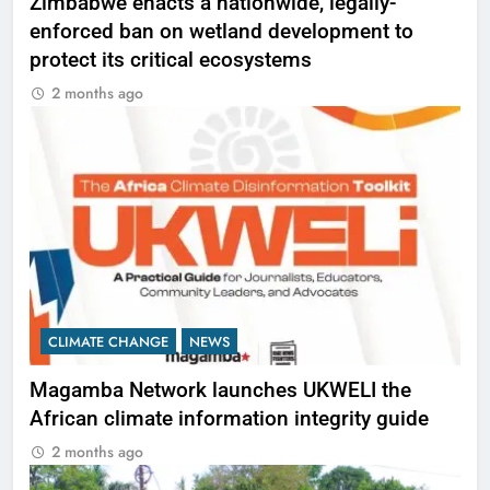
Zimbabwe enacts a nationwide, legally-
enforced ban on wetland development to
protect its critical ecosystems
2 months ago
CLIMATE CHANGE
NEWS
Magamba Network launches UKWELI the
African climate information integrity guide
2 months ago