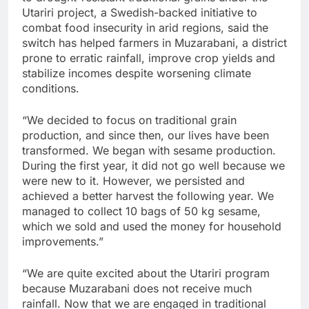
Utariri project, a Swedish-backed initiative to
combat food insecurity in arid regions, said the
switch has helped farmers in Muzarabani, a district
prone to erratic rainfall, improve crop yields and
stabilize incomes despite worsening climate
conditions.
“We decided to focus on traditional grain
production, and since then, our lives have been
transformed. We began with sesame production.
During the first year, it did not go well because we
were new to it. However, we persisted and
achieved a better harvest the following year. We
managed to collect 10 bags of 50 kg sesame,
which we sold and used the money for household
improvements.”
“We are quite excited about the Utariri program
because Muzarabani does not receive much
rainfall. Now that we are engaged in traditional