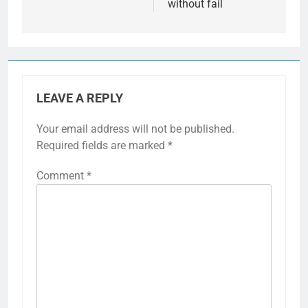
without fail
LEAVE A REPLY
Your email address will not be published.
Required fields are marked
*
Comment
*