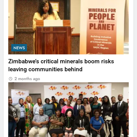
NEWS
Zimbabwe’s critical minerals boom risks
leaving communities behind
2 months ago