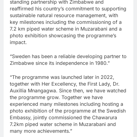
standing partnership with Zimbabwe and
reaffirmed his country’s commitment to supporting
sustainable natural resource management, with
key milestones including the commissioning of a
7.2 km piped water scheme in Muzarabani and a
photo exhibition showcasing the programme’s
impact.
“Sweden has been a reliable developing partner to
Zimbabwe since its independence in 1980.”
“The programme was launched later in 2022,
together with Her Excellency, the First Lady, Dr.
Auxillia Mnangagwa. Since then, we have watched
the programme grow. Together we have
experienced many milestones including hosting a
photo exhibition of the programme at the Swedish
Embassy, jointly commissioned the Chawarura
7.2km piped water scheme in Muzarabani and
many more achievements.”