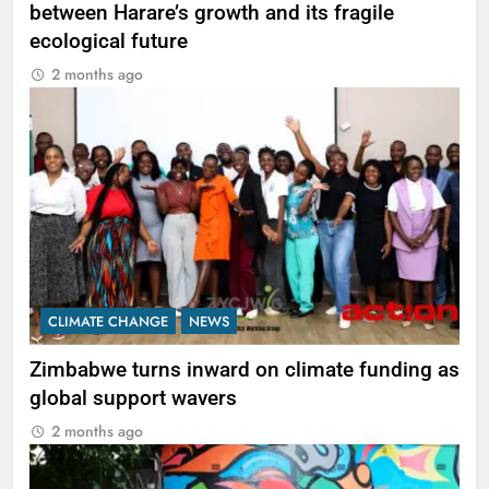
between Harare’s growth and its fragile
ecological future
2 months ago
CLIMATE CHANGE
NEWS
Zimbabwe turns inward on climate funding as
global support wavers
2 months ago