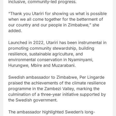
inclusive, community-led progress.
“Thank you Utariri for showing us what is possible
when we all come together for the betterment of
our country and our people in Zimbabwe,” she
added.
Launched in 2022, Utariri has been instrumental in
promoting community stewardship, building
resilience, sustainable agriculture, and
environmental conservation in Nyaminyami,
Hurungwe, Mbire and Muzarabani.
Swedish ambassador to Zimbabwe, Per Lingarde
praised the achievements of the climate resilience
programme in the Zambezi Valley, marking the
culmination of a three-year initiative supported by
the Swedish government.
The ambassador highlighted Sweden’s long-