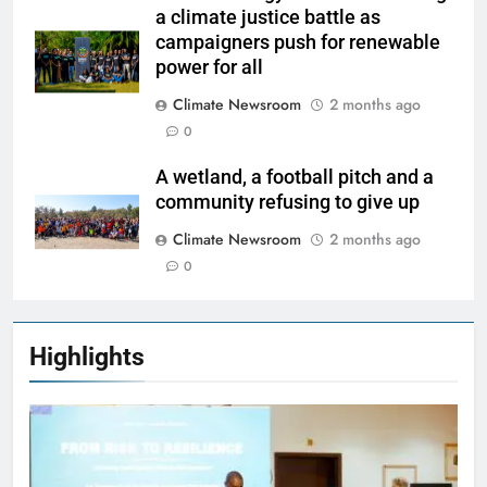
a climate justice battle as
campaigners push for renewable
power for all
Climate Newsroom
2 months ago
0
A wetland, a football pitch and a
community refusing to give up
Climate Newsroom
2 months ago
0
Highlights