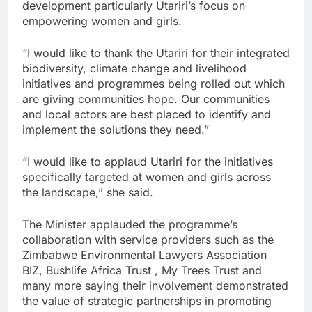
development particularly Utariri’s focus on
empowering women and girls.
“I would like to thank the Utariri for their integrated
biodiversity, climate change and livelihood
initiatives and programmes being rolled out which
are giving communities hope. Our communities
and local actors are best placed to identify and
implement the solutions they need.”
“I would like to applaud Utariri for the initiatives
specifically targeted at women and girls across
the landscape,” she said.
The Minister applauded the programme’s
collaboration with service providers such as the
Zimbabwe Environmental Lawyers Association
BIZ, Bushlife Africa Trust , My Trees Trust and
many more saying their involvement demonstrated
the value of strategic partnerships in promoting