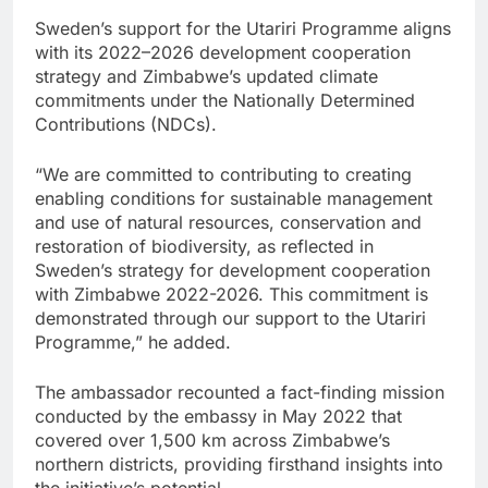
Sweden’s support for the Utariri Programme aligns
with its 2022–2026 development cooperation
strategy and Zimbabwe’s updated climate
commitments under the Nationally Determined
Contributions (NDCs).
“We are committed to contributing to creating
enabling conditions for sustainable management
and use of natural resources, conservation and
restoration of biodiversity, as reflected in
Sweden’s strategy for development cooperation
with Zimbabwe 2022-2026. This commitment is
demonstrated through our support to the Utariri
Programme,” he added.
The ambassador recounted a fact-finding mission
conducted by the embassy in May 2022 that
covered over 1,500 km across Zimbabwe’s
northern districts, providing firsthand insights into
the initiative’s potential.