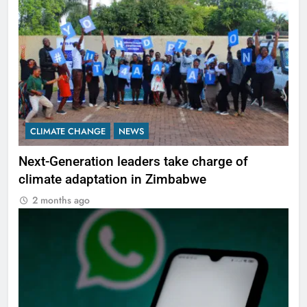
CLIMATE CHANGE
NEWS
Next-Generation leaders take charge of
climate adaptation in Zimbabwe
2 months ago