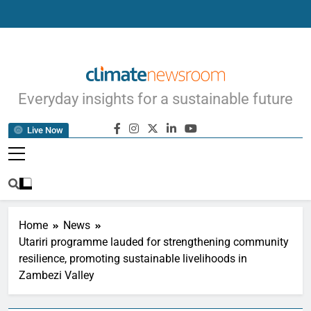
Climate Newsroom
Everyday insights for a sustainable future
Live Now
Home
News
Utariri programme lauded for strengthening community
resilience, promoting sustainable livelihoods in
Zambezi Valley