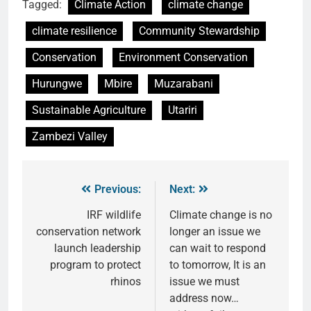
Tagged:
Climate Action
climate change
climate resilience
Community Stewardship
Conservation
Environment Conservation
Hurungwe
Mbire
Muzarabani
Sustainable Agriculture
Utariri
Zambezi Valley
Previous:
Next:
IRF wildlife
Climate change is no
conservation network
longer an issue we
launch leadership
can wait to respond
program to protect
to tomorrow, It is an
rhinos
issue we must
address now…