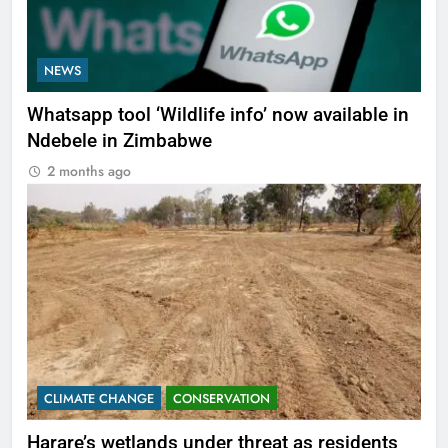
NEWS
Whatsapp tool ‘Wildlife info’ now available in
Ndebele in Zimbabwe
2 months ago
CLIMATE CHANGE
CONSERVATION
Harare’s wetlands under threat as residents