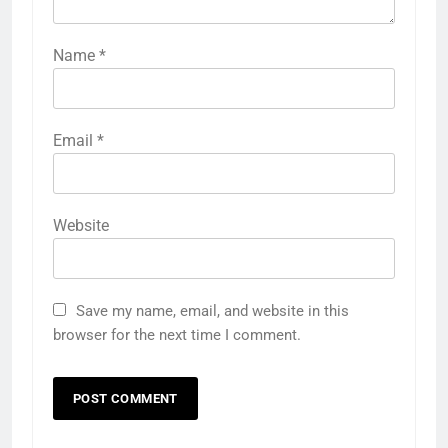
Name
*
Email
*
Website
Save my name, email, and website in this
browser for the next time I comment.