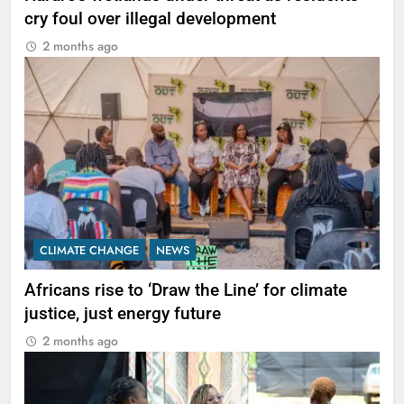
cry foul over illegal development
2 months ago
CLIMATE CHANGE
NEWS
Africans rise to ‘Draw the Line’ for climate
justice, just energy future
2 months ago