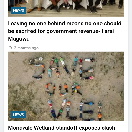
NEWS
Leaving no one behind means no one should
be sacrifed for government revenue- Farai
Maguwu
2 months ago
NEWS
Monavale Wetland standoff exposes clash