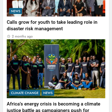
NEWS
Calls grow for youth to take leading role in
disaster risk management
2 months ago
CLIMATE CHANGE
NEWS
Africa’s energy crisis is becoming a climate
justice battle as campaigners push for