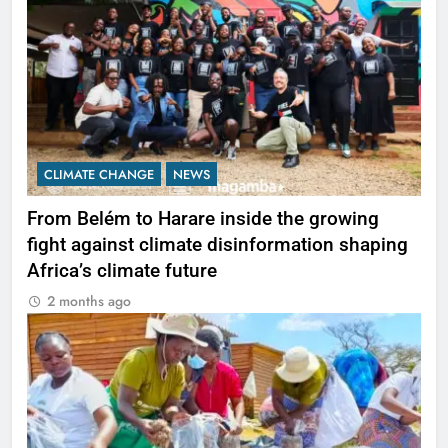
CLIMATE CHANGE
NEWS
From Belém to Harare inside the growing
fight against climate disinformation shaping
Africa’s climate future
2 months ago