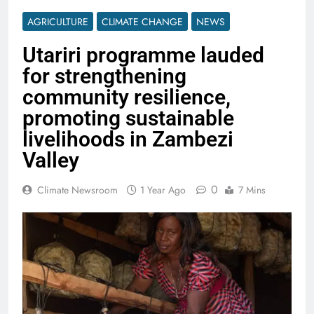
AGRICULTURE
CLIMATE CHANGE
NEWS
Utariri programme lauded
for strengthening
community resilience,
promoting sustainable
livelihoods in Zambezi
Valley
0
Climate Newsroom
1 Year Ago
7 Mins