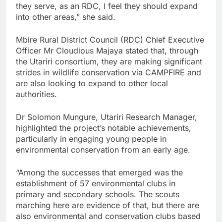
they serve, as an RDC, I feel they should expand
into other areas,” she said.
Mbire Rural District Council (RDC) Chief Executive
Officer Mr Cloudious Majaya stated that, through
the Utariri consortium, they are making significant
strides in wildlife conservation via CAMPFIRE and
are also looking to expand to other local
authorities.
Dr Solomon Mungure, Utariri Research Manager,
highlighted the project’s notable achievements,
particularly in engaging young people in
environmental conservation from an early age.
“Among the successes that emerged was the
establishment of 57 environmental clubs in
primary and secondary schools. The scouts
marching here are evidence of that, but there are
also environmental and conservation clubs based