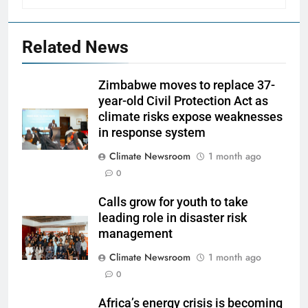
Related News
Zimbabwe moves to replace 37-
year-old Civil Protection Act as
climate risks expose weaknesses
in response system
Climate Newsroom
1 month ago
0
Calls grow for youth to take
leading role in disaster risk
management
Climate Newsroom
1 month ago
0
Africa’s energy crisis is becoming