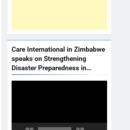
Care International in Zimbabwe
speaks on Strengthening
Disaster Preparedness in…
Video
Player
00:00
26:58