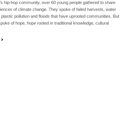
s hip-hop community, over 60 young people gathered to share
riences of climate change. They spoke of failed harvests, water
 plastic pollution and floods that have uprooted communities. But
spoke of hope, hope rooted in traditional knowledge, cultural
…