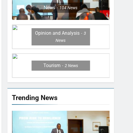
News
104
News
Opinion and Analysis
3
News
Tourism
2
News
Trending News