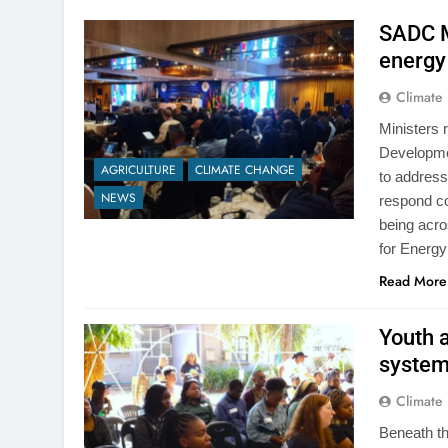
SADC Mi
energy
Climate
Ministers 
Developme
AGRICULTURE
CLIMATE CHANGE
to address
S
CLIMATE CHANGE
CO
NEWS
respond co
being acro
da
Zimbabwe moves to 
for Energ
old Civil Protection
ar Ago
Read More
risks expose weakn
system
Youth 
1 Year Ago
systems
Climate
Beneath th