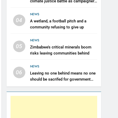
climate justice battle as campaigners
push for renewable power for all
NEWS
04
A wetland, a football pitch and a
community refusing to give up
NEWS
05
Zimbabwe’s critical minerals boom
risks leaving communities behind
NEWS
06
Leaving no one behind means no one
should be sacrifed for government
revenue- Farai Maguwu