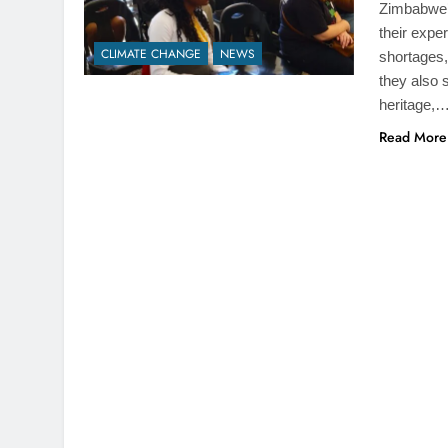
Zimbabwe’
their expe
CLIMATE CHANGE
NEWS
shortages,
they also 
heritage,
Read More