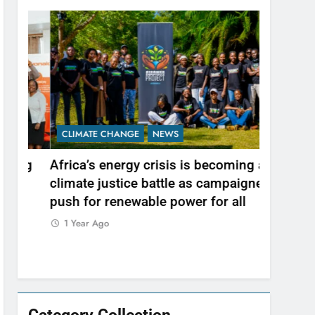
CLIMATE CHANGE
NEWS
NEWS
ng
Africa’s energy crisis is becoming a
A wetland
climate justice battle as campaigners
communit
push for renewable power for all
1 Year Ag
1 Year Ago