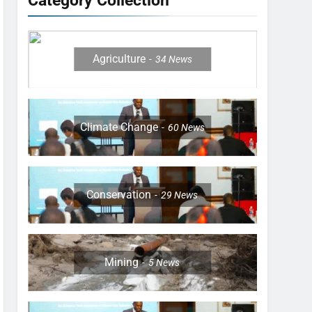
Category Collection
Agriculture
34
News
Climate Change
60
News
Conservation
29
News
Mining
5
News