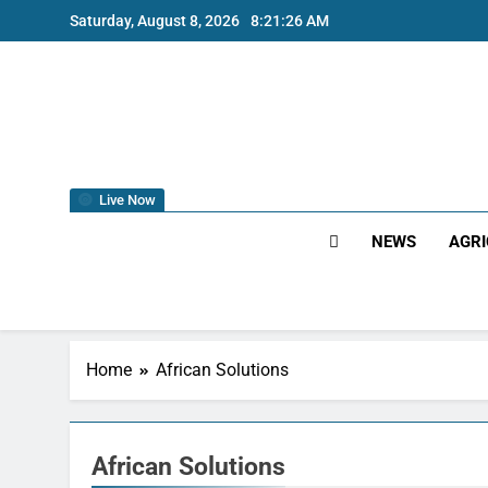
Saturday, August 8, 2026
8:21:27 AM
Live Now
NEWS
AGRI
Home
African Solutions
African Solutions