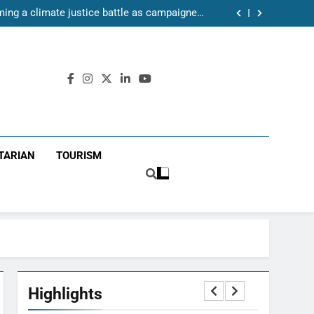
ake leading role in disaster risk management
oming a climate justice battle as campaigners
push for renewable power for all
ll pitch and a community refusing to give up
37-year-old Civil Protection Act as climate
sks expose weaknesses in response system
ake leading role in disaster risk management
oming a climate justice battle as campaigners
push for renewable power for all
ll pitch and a community refusing to give up
TARIAN
TOURISM
Highlights