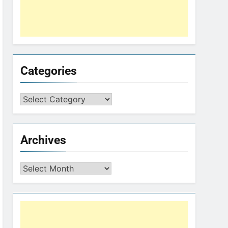
Categories
Archives