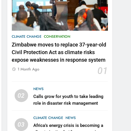
CLIMATE CHANGE
CONSERVATION
Zimbabwe moves to replace 37-year-old
Civil Protection Act as climate risks
expose weaknesses in response system
01
1 Month Ago
NEWS
02
Calls grow for youth to take leading
role in disaster risk management
CLIMATE CHANGE
NEWS
03
Africa’s energy crisis is becoming a