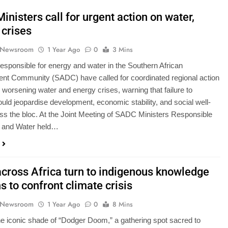
nisters call for urgent action on water,
 crises
 Newsroom
1 Year Ago
0
3 Mins
responsible for energy and water in the Southern African
nt Community (SADC) have called for coordinated regional action
 worsening water and energy crises, warning that failure to
NSERVATION
NEWS
uld jeopardise development, economic stability, and social well-
ss the bloc. At the Joint Meeting of SADC Ministers Responsible
replace 37-year-
Calls grow for youth to take leadi
y and Water held…
 Act as climate
role in disaster risk management
esses in response
1 Year Ago
across Africa turn to indigenous knowledge
 to confront climate crisis
 Newsroom
1 Year Ago
0
8 Mins
e iconic shade of “Dodger Doom,” a gathering spot sacred to