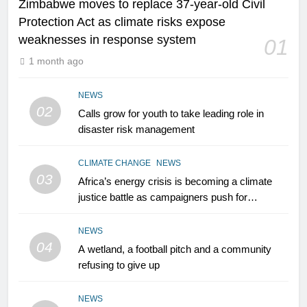
Zimbabwe moves to replace 37-year-old Civil
Protection Act as climate risks expose
weaknesses in response system
01
1 month ago
NEWS
02
Calls grow for youth to take leading role in
disaster risk management
CLIMATE CHANGE
NEWS
03
Africa’s energy crisis is becoming a climate
justice battle as campaigners push for
renewable power for all
NEWS
04
A wetland, a football pitch and a community
refusing to give up
NEWS