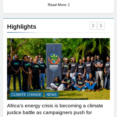
Read More
Highlights
CLIMATE CHANGE
NEWS
N
Africa’s energy crisis is becoming a climate
A w
justice battle as campaigners push for
ref