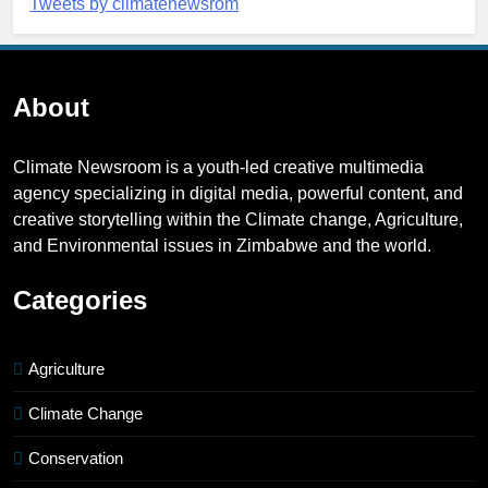
Tweets by climatenewsrom
About
Climate Newsroom is a youth-led creative multimedia
agency specializing in digital media, powerful content, and
creative storytelling within the Climate change, Agriculture,
and Environmental issues in Zimbabwe and the world.
Categories
Agriculture
Climate Change
Conservation