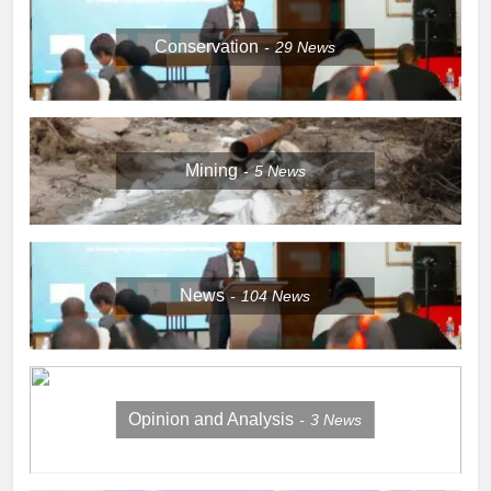
Conservation
29
News
Mining
5
News
News
104
News
Opinion and Analysis
3
News