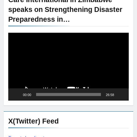
speaks on Strengthening Disaster
Preparedness in…
Video
Player
00:00
26:58
X(Twitter) Feed