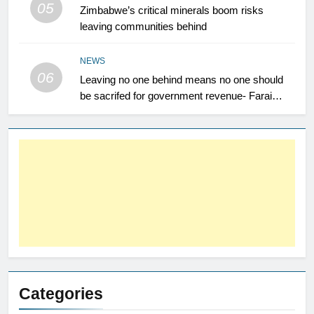
05
Zimbabwe’s critical minerals boom risks
leaving communities behind
NEWS
06
Leaving no one behind means no one should
be sacrifed for government revenue- Farai
Maguwu
Categories