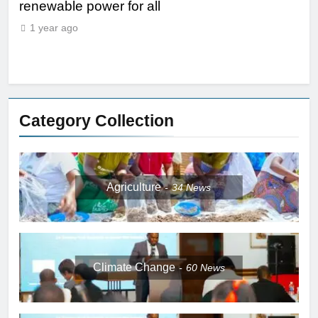
renewable power for all
1
1 year ago
Category Collection
Agriculture
34
News
Climate Change
60
News