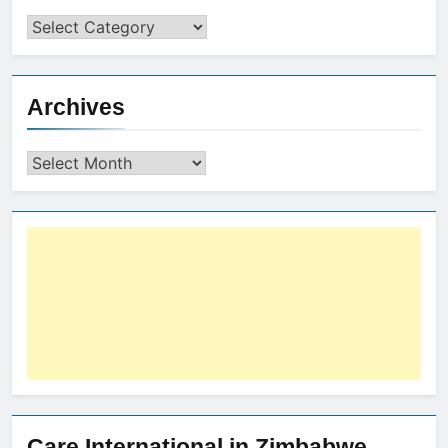
Archives
Care International in Zimbabwe