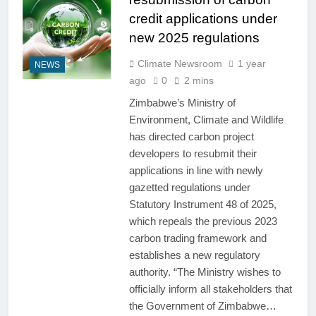
credit applications under
new 2025 regulations
Climate Newsroom
1 year
NEWS
ago
0
2 mins
Zimbabwe’s Ministry of
Environment, Climate and Wildlife
has directed carbon project
developers to resubmit their
applications in line with newly
gazetted regulations under
Statutory Instrument 48 of 2025,
which repeals the previous 2023
carbon trading framework and
establishes a new regulatory
authority. “The Ministry wishes to
officially inform all stakeholders that
the Government of Zimbabwe…