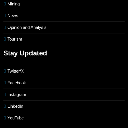
Mining
News
Opinion and Analysis
Tourism
Stay Updated
Twitter/X
Facebook
Instagram
LinkedIn
YouTube