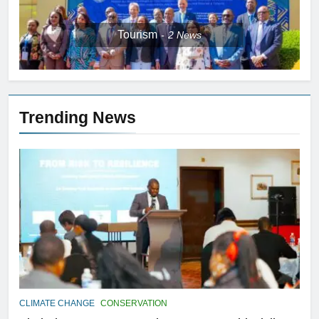
Tourism
2
News
Trending News
CLIMATE CHANGE
CONSERVATION