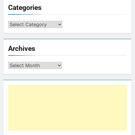
Categories
Archives