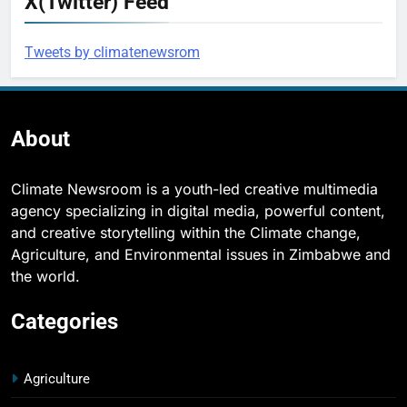
X(Twitter) Feed
Tweets by climatenewsrom
About
Climate Newsroom is a youth-led creative multimedia
agency specializing in digital media, powerful content,
and creative storytelling within the Climate change,
Agriculture, and Environmental issues in Zimbabwe and
the world.
Categories
Agriculture