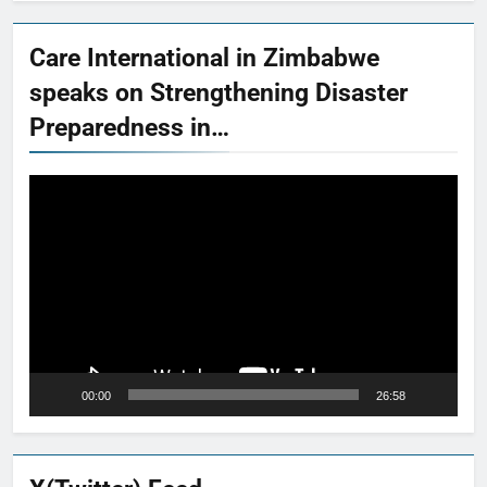
Care International in Zimbabwe
speaks on Strengthening Disaster
Preparedness in…
Video
Player
00:00
26:58