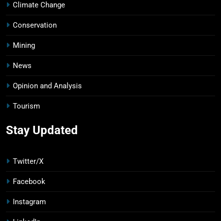
Climate Change
Conservation
Mining
News
Opinion and Analysis
Tourism
Stay Updated
Twitter/X
Facebook
Instagram