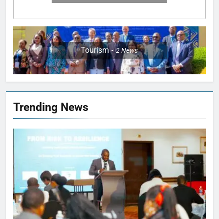
Tourism
2
News
Trending News