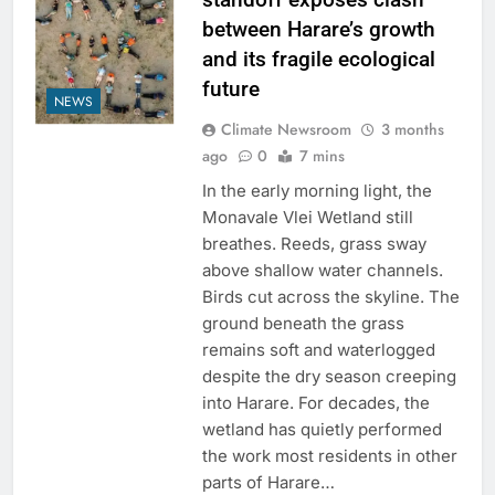
between Harare’s growth
and its fragile ecological
future
NEWS
Climate Newsroom
3 months
ago
0
7 mins
In the early morning light, the
Monavale Vlei Wetland still
breathes. Reeds, grass sway
above shallow water channels.
Birds cut across the skyline. The
ground beneath the grass
remains soft and waterlogged
despite the dry season creeping
into Harare. For decades, the
wetland has quietly performed
the work most residents in other
parts of Harare…