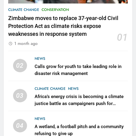
CLIMATE CHANGE
CONSERVATION
Zimbabwe moves to replace 37-year-old Civil
Protection Act as climate risks expose
weaknesses in response system
01
1 month ago
NEWS
02
Calls grow for youth to take leading role in
disaster risk management
CLIMATE CHANGE
NEWS
03
Africa’s energy crisis is becoming a climate
justice battle as campaigners push for
renewable power for all
NEWS
04
A wetland, a football pitch and a community
refusing to give up