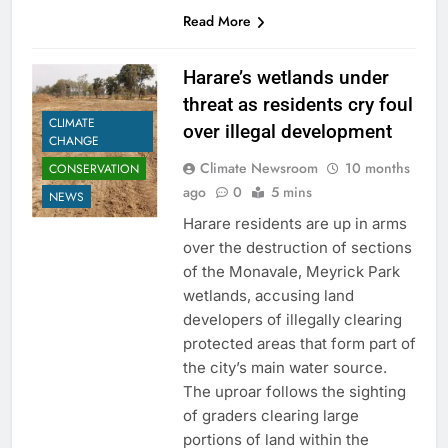
Read More
Harare’s wetlands under
threat as residents cry foul
CLIMATE
over illegal development
CHANGE
Climate Newsroom
10 months
CONSERVATION
ago
0
5 mins
NEWS
Harare residents are up in arms
over the destruction of sections
of the Monavale, Meyrick Park
wetlands, accusing land
developers of illegally clearing
protected areas that form part of
the city’s main water source.
The uproar follows the sighting
of graders clearing large
portions of land within the