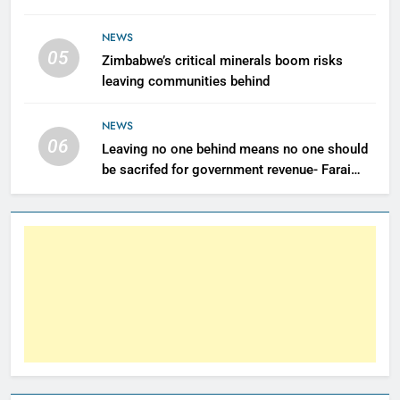
NEWS
05
Zimbabwe’s critical minerals boom risks
leaving communities behind
NEWS
06
Leaving no one behind means no one should
be sacrifed for government revenue- Farai
Maguwu