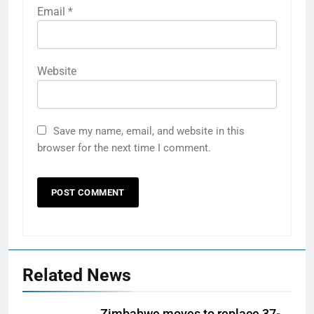
Email
*
Website
Save my name, email, and website in this
browser for the next time I comment.
Related News
Zimbabwe moves to replace 37-