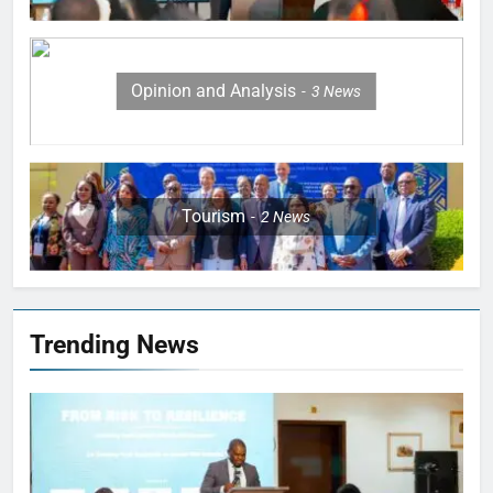
Opinion and Analysis
3
News
Tourism
2
News
Trending News