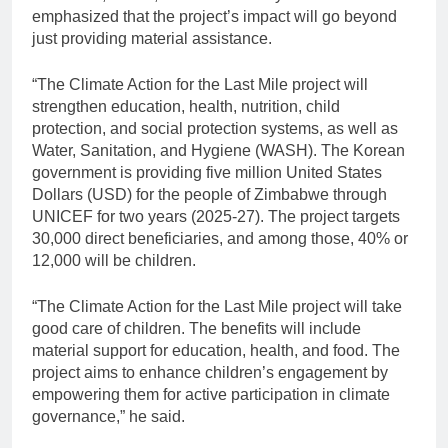
emphasized that the project’s impact will go beyond
just providing material assistance.
“The Climate Action for the Last Mile project will
strengthen education, health, nutrition, child
protection, and social protection systems, as well as
Water, Sanitation, and Hygiene (WASH). The Korean
government is providing five million United States
Dollars (USD) for the people of Zimbabwe through
UNICEF for two years (2025-27). The project targets
30,000 direct beneficiaries, and among those, 40% or
12,000 will be children.
“The Climate Action for the Last Mile project will take
good care of children. The benefits will include
material support for education, health, and food. The
project aims to enhance children’s engagement by
empowering them for active participation in climate
governance,” he said.