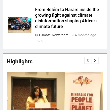
From Belém to Harare inside the
growing fight against climate
disinformation shaping Africa’s
climate future
Climate Newsroom
4 months ago
0
Highlights