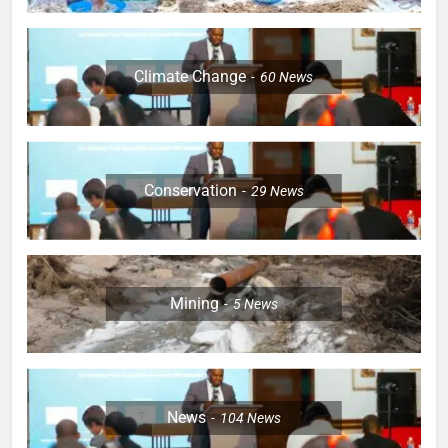
Climate Change
60
News
Conservation
29
News
Mining
5
News
News
104
News