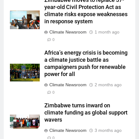
year-old Civil Protection Act as
climate risks expose weaknesses
in response system
Climate Newsroom
1 month ago
0
Africa’s energy crisis is becoming
a climate justice battle as
campaigners push for renewable
power for all
Climate Newsroom
2 months ago
0
Zimbabwe turns inward on
climate funding as global support
wavers
Climate Newsroom
3 months ago
0