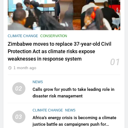
CLIMATE CHANGE
CONSERVATION
Zimbabwe moves to replace 37-year-old Civil
Protection Act as climate risks expose
weaknesses in response system
01
1 month ago
NEWS
02
Calls grow for youth to take leading role in
disaster risk management
CLIMATE CHANGE
NEWS
03
Africa’s energy crisis is becoming a climate
justice battle as campaigners push for