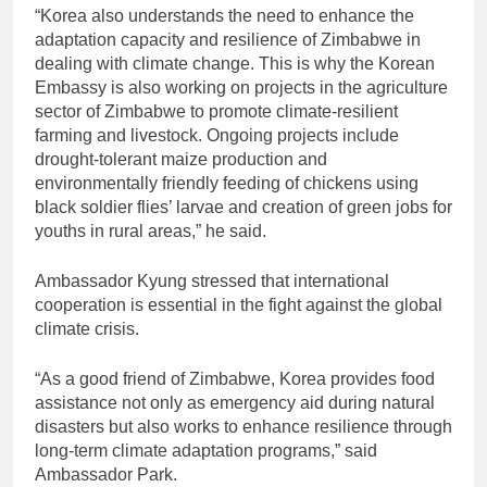
“Korea also understands the need to enhance the
adaptation capacity and resilience of Zimbabwe in
dealing with climate change. This is why the Korean
Embassy is also working on projects in the agriculture
sector of Zimbabwe to promote climate-resilient
farming and livestock. Ongoing projects include
drought-tolerant maize production and
environmentally friendly feeding of chickens using
black soldier flies’ larvae and creation of green jobs for
youths in rural areas,” he said.
Ambassador Kyung stressed that international
cooperation is essential in the fight against the global
climate crisis.
“As a good friend of Zimbabwe, Korea provides food
assistance not only as emergency aid during natural
disasters but also works to enhance resilience through
long-term climate adaptation programs,” said
Ambassador Park.