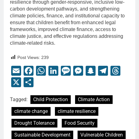
resilience through gender-responsive, inclusive low-
carbon development pathways, and strengthening
climate policies, finance, and institutional capacity to
ensure that children benefit from enhanced legal
frameworks, improved climate finance, access to
climate justice, and effective regulations addressing
climate-related risks.
Post Views:
239
Email
Facebook
WhatsApp
LinkedIn
Message
Messenger
Snapchat
Telegr
Thr
X
Share
Tagged:
Child Protection
Climate Action
climate change
climate resilience
Drought Tolerance
Food Security
Sustainable Development
Vulnerable Children