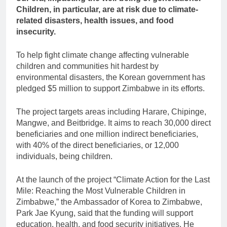
Children, in particular, are at risk due to climate-
related disasters, health issues, and food
insecurity.
To help fight climate change affecting vulnerable
children and communities hit hardest by
environmental disasters, the Korean government has
pledged $5 million to support Zimbabwe in its efforts.
The project targets areas including Harare, Chipinge,
Mangwe, and Beitbridge. It aims to reach 30,000 direct
beneficiaries and one million indirect beneficiaries,
with 40% of the direct beneficiaries, or 12,000
individuals, being children.
At the launch of the project “Climate Action for the Last
Mile: Reaching the Most Vulnerable Children in
Zimbabwe,” the Ambassador of Korea to Zimbabwe,
Park Jae Kyung, said that the funding will support
education, health, and food security initiatives. He