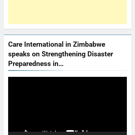
Care International in Zimbabwe
speaks on Strengthening Disaster
Preparedness in…
Video
Player