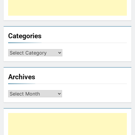
Categories
Archives