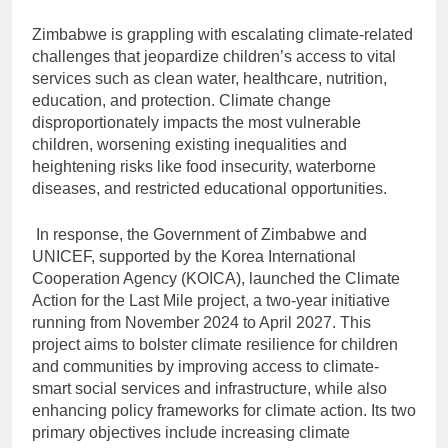
Zimbabwe is grappling with escalating climate-related
challenges that jeopardize children’s access to vital
services such as clean water, healthcare, nutrition,
education, and protection. Climate change
disproportionately impacts the most vulnerable
children, worsening existing inequalities and
heightening risks like food insecurity, waterborne
diseases, and restricted educational opportunities.
In response, the Government of Zimbabwe and
UNICEF, supported by the Korea International
Cooperation Agency (KOICA), launched the Climate
Action for the Last Mile project, a two-year initiative
running from November 2024 to April 2027. This
project aims to bolster climate resilience for children
and communities by improving access to climate-
smart social services and infrastructure, while also
enhancing policy frameworks for climate action. Its two
primary objectives include increasing climate