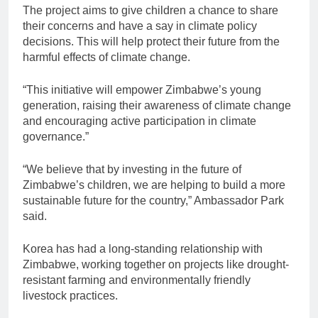
The project aims to give children a chance to share
their concerns and have a say in climate policy
decisions. This will help protect their future from the
harmful effects of climate change.
“This initiative will empower Zimbabwe’s young
generation, raising their awareness of climate change
and encouraging active participation in climate
governance.”
“We believe that by investing in the future of
Zimbabwe’s children, we are helping to build a more
sustainable future for the country,” Ambassador Park
said.
Korea has had a long-standing relationship with
Zimbabwe, working together on projects like drought-
resistant farming and environmentally friendly
livestock practices.