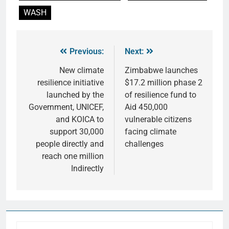
WASH
Previous:
Next:
New climate
Zimbabwe launches
resilience initiative
$17.2 million phase 2
launched by the
of resilience fund to
Government, UNICEF,
Aid 450,000
and KOICA to
vulnerable citizens
support 30,000
facing climate
people directly and
challenges
reach one million
Indirectly