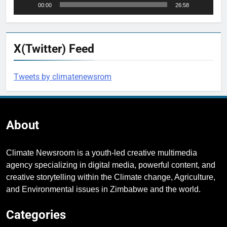
00:00
26:58
X(Twitter) Feed
Tweets by climatenewsrom
About
Climate Newsroom is a youth-led creative multimedia
agency specializing in digital media, powerful content, and
creative storytelling within the Climate change, Agriculture,
and Environmental issues in Zimbabwe and the world.
Categories