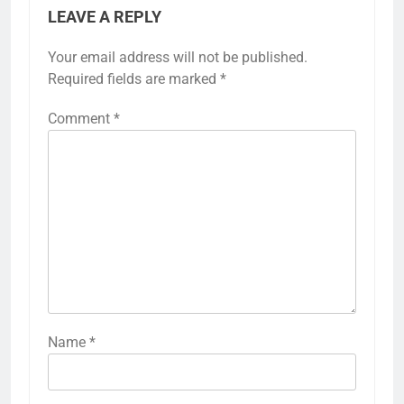
LEAVE A REPLY
Your email address will not be published.
Required fields are marked
*
Comment
*
Name
*