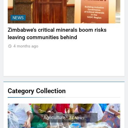
NEWS
N
ty
Zimbabwe’s critical minerals boom risks
Le
leaving communities behind
be 
Ma
4 months ago
Category Collection
Agriculture
34
News