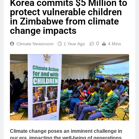
Korea commits $5 Million to
protect vulnerable children
in Zimbabwe from climate
change impacts
0
Climate Newsroom
1 Year Ago
4 Mins
Climate change poses an imminent challenge in
our era, impacting the well-being of generations.