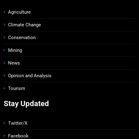
Agriculture
Climate Change
Conservation
Mining
News
Opinion and Analysis
Tourism
Stay Updated
Twitter/X
Facebook