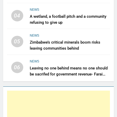
renewable power for all
NEWS
04
A wetland, a football pitch and a community
refusing to give up
NEWS
05
Zimbabwe’s critical minerals boom risks
leaving communities behind
NEWS
06
Leaving no one behind means no one should
be sacrifed for government revenue- Farai
Maguwu