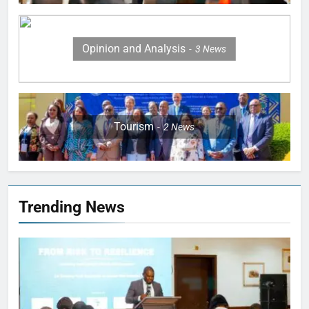
Opinion and Analysis
3
News
Tourism
2
News
Trending News