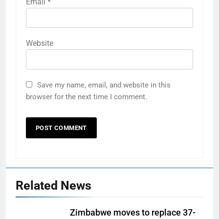
Email
*
Website
Save my name, email, and website in this
browser for the next time I comment.
Related News
Zimbabwe moves to replace 37-