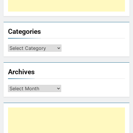
Categories
Archives