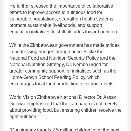
He further stressed the importance of collaborative
efforts to improve access to nutritious food for
vulnerable populations, strengthen health systems,
promote sustainable livelihoods, and support
education initiatives to shift attitudes toward nutrition.
While the Zimbabwean government has made strides
in addressing hunger through policies like the
National Food and Nutrition Security Policy and the
National Nutrition Strategy, Dr. Kembo urged for
greater community support for initiatives such as the
Home-Grown School Feeding Policy, which
encourages local food production for school meals.
World Vision Zimbabwe National Director Dr. Assan
Golowa emphasized that the campaign is not merely
about providing food, but ensuring children receive the
right nutrition.
“Our strategy targets 2.5 million children over the next