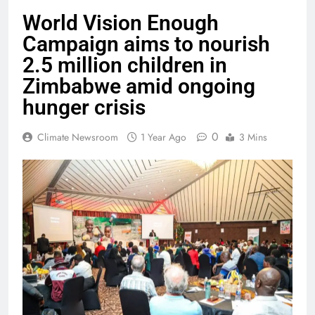
World Vision Enough
Campaign aims to nourish
2.5 million children in
Zimbabwe amid ongoing
hunger crisis
0
Climate Newsroom
1 Year Ago
3 Mins