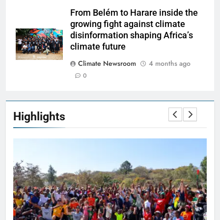
From Belém to Harare inside the
growing fight against climate
disinformation shaping Africa’s
climate future
Climate Newsroom
4 months ago
0
Highlights