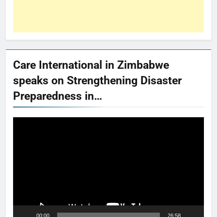
Care International in Zimbabwe
speaks on Strengthening Disaster
Preparedness in…
Video
Player
00:00
26:58