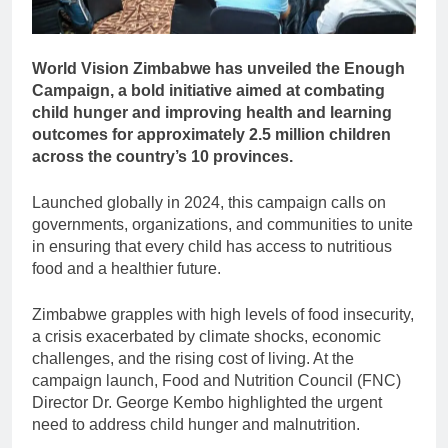
World Vision Zimbabwe has unveiled the Enough
Campaign, a bold initiative aimed at combating
child hunger and improving health and learning
outcomes for approximately 2.5 million children
across the country’s 10 provinces.
Launched globally in 2024, this campaign calls on
governments, organizations, and communities to unite
in ensuring that every child has access to nutritious
food and a healthier future.
Zimbabwe grapples with high levels of food insecurity,
a crisis exacerbated by climate shocks, economic
challenges, and the rising cost of living. At the
campaign launch, Food and Nutrition Council (FNC)
Director Dr. George Kembo highlighted the urgent
need to address child hunger and malnutrition.