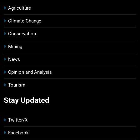
Agriculture
Climate Change
Conservation
Mining
News
Opinion and Analysis
Tourism
Stay Updated
Twitter/X
Facebook