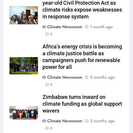
year-old Civil Protection Act as
climate risks expose weaknesses
in response system
Climate Newsroom
1 month ago
0
Africa’s energy crisis is becoming
a climate justice battle as
campaigners push for renewable
power for all
Climate Newsroom
2 months ago
0
Zimbabwe turns inward on
climate funding as global support
wavers
Climate Newsroom
3 months ago
0