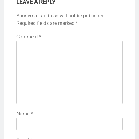
LEAVE A REPLY
Your email address will not be published.
Required fields are marked
*
Comment
*
Name
*