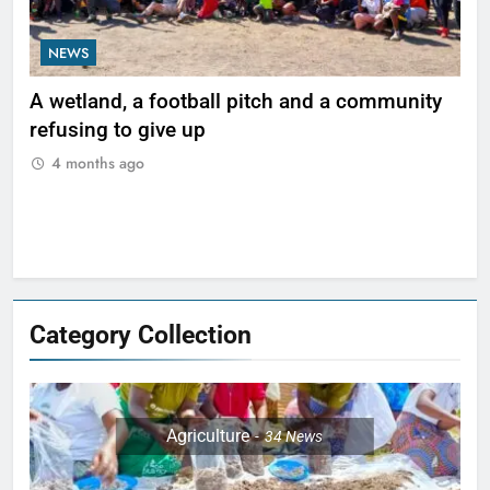
NEWS
N
ty
Zimbabwe’s critical minerals boom risks
Le
leaving communities behind
be 
Ma
4 months ago
Category Collection
Agriculture
34
News