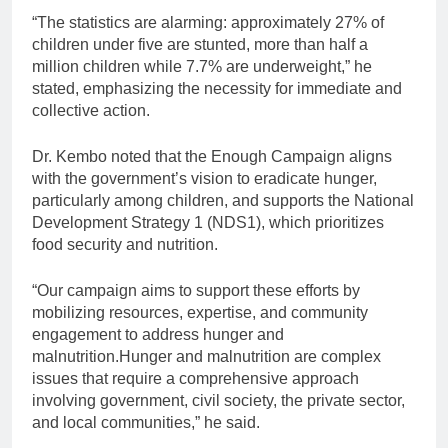
“The statistics are alarming: approximately 27% of
children under five are stunted, more than half a
million children while 7.7% are underweight,” he
stated, emphasizing the necessity for immediate and
collective action.
Dr. Kembo noted that the Enough Campaign aligns
with the government’s vision to eradicate hunger,
particularly among children, and supports the National
Development Strategy 1 (NDS1), which prioritizes
food security and nutrition.
“Our campaign aims to support these efforts by
mobilizing resources, expertise, and community
engagement to address hunger and
malnutrition.Hunger and malnutrition are complex
issues that require a comprehensive approach
involving government, civil society, the private sector,
and local communities,” he said.