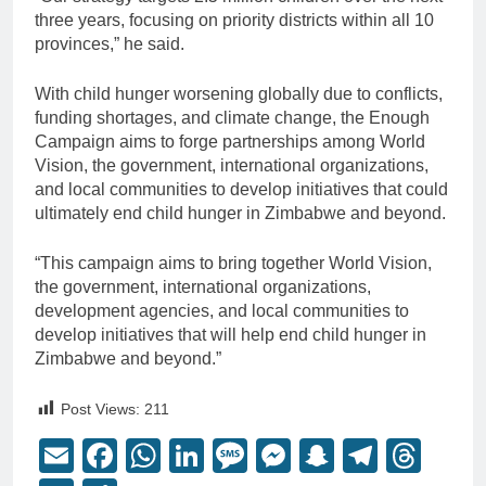
three years, focusing on priority districts within all 10
provinces,” he said.
With child hunger worsening globally due to conflicts,
funding shortages, and climate change, the Enough
Campaign aims to forge partnerships among World
Vision, the government, international organizations,
and local communities to develop initiatives that could
ultimately end child hunger in Zimbabwe and beyond.
“This campaign aims to bring together World Vision,
the government, international organizations,
development agencies, and local communities to
develop initiatives that will help end child hunger in
Zimbabwe and beyond.”
Post Views:
211
Email
Facebook
WhatsApp
LinkedIn
Message
Messenger
Snapchat
Telegr
Thr