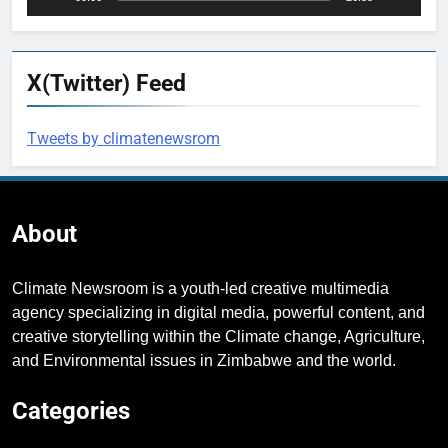
X(Twitter) Feed
Tweets by climatenewsrom
About
Climate Newsroom is a youth-led creative multimedia
agency specializing in digital media, powerful content, and
creative storytelling within the Climate change, Agriculture,
and Environmental issues in Zimbabwe and the world.
Categories