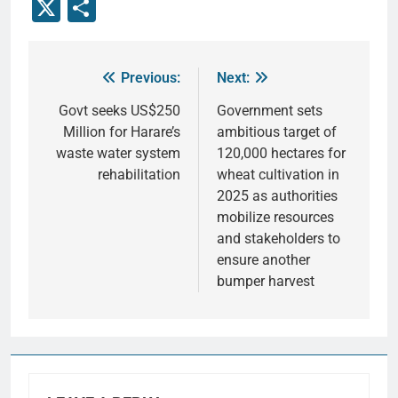
X
Share
Previous:
Next:
Govt seeks US$250
Government sets
Million for Harare’s
ambitious target of
waste water system
120,000 hectares for
rehabilitation
wheat cultivation in
2025 as authorities
mobilize resources
and stakeholders to
ensure another
bumper harvest