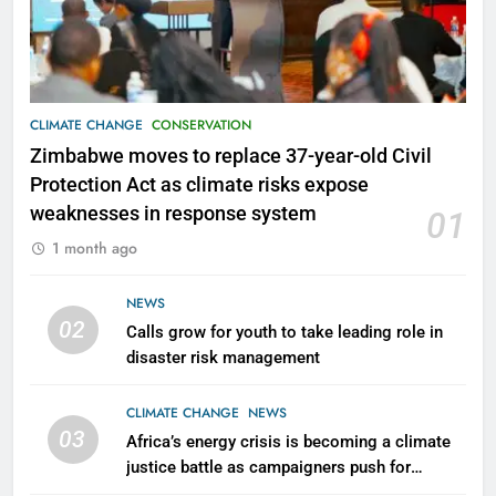
CLIMATE CHANGE
CONSERVATION
Zimbabwe moves to replace 37-year-old Civil
Protection Act as climate risks expose
weaknesses in response system
01
1 month ago
NEWS
02
Calls grow for youth to take leading role in
disaster risk management
CLIMATE CHANGE
NEWS
03
Africa’s energy crisis is becoming a climate
justice battle as campaigners push for
renewable power for all