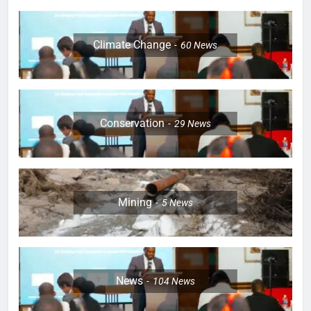
Climate Change
60
News
Conservation
29
News
Mining
5
News
News
104
News