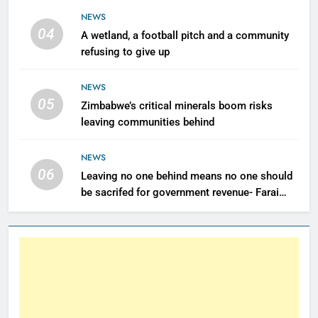
NEWS
04
A wetland, a football pitch and a community
refusing to give up
NEWS
05
Zimbabwe’s critical minerals boom risks
leaving communities behind
NEWS
06
Leaving no one behind means no one should
be sacrifed for government revenue- Farai
Maguwu