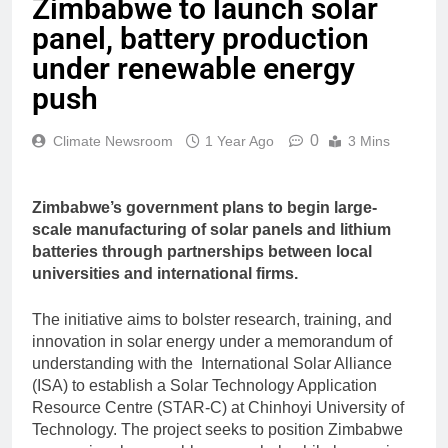
Zimbabwe to launch solar
panel, battery production
under renewable energy
push
0
Climate Newsroom
1 Year Ago
3 Mins
Zimbabwe’s government plans to begin large-
scale manufacturing of solar panels and lithium
batteries through partnerships between local
universities and international firms.
The initiative aims to bolster research, training, and
innovation in solar energy under a memorandum of
understanding with the International Solar Alliance
(ISA) to establish a Solar Technology Application
Resource Centre (STAR-C) at Chinhoyi University of
Technology. The project seeks to position Zimbabwe