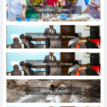
Agriculture
34
News
Climate Change
60
News
Conservation
29
News
Mining
5
News