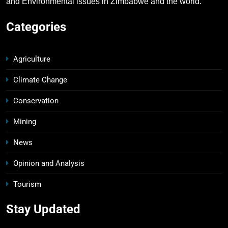
and Environmental issues in Zimbabwe and the world.
Categories
Agriculture
Climate Change
Conservation
Mining
News
Opinion and Analysis
Tourism
Stay Updated