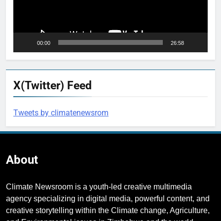
00:00
26:58
X(Twitter) Feed
Tweets by climatenewsrom
About
Climate Newsroom is a youth-led creative multimedia
agency specializing in digital media, powerful content, and
creative storytelling within the Climate change, Agriculture,