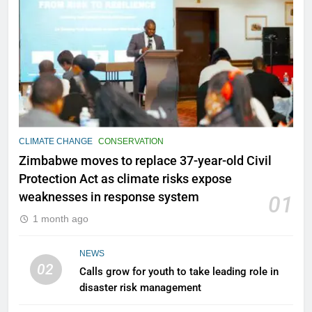
CLIMATE CHANGE
CONSERVATION
Zimbabwe moves to replace 37-year-old Civil
Protection Act as climate risks expose
weaknesses in response system
01
1 month ago
NEWS
02
Calls grow for youth to take leading role in
disaster risk management