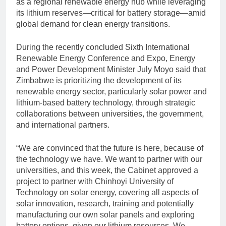
as a regional renewable energy hub while leveraging
its lithium reserves—critical for battery storage—amid
global demand for clean energy transitions.
During the recently concluded Sixth International
Renewable Energy Conference and Expo, Energy
and Power Development Minister July Moyo said that
Zimbabwe is prioritizing the development of its
renewable energy sector, particularly solar power and
lithium-based battery technology, through strategic
collaborations between universities, the government,
and international partners.
“We are convinced that the future is here, because of
the technology we have. We want to partner with our
universities, and this week, the Cabinet approved a
project to partner with Chinhoyi University of
Technology on solar energy, covering all aspects of
solar innovation, research, training and potentially
manufacturing our own solar panels and exploring
battery options, given our lithium resources. We