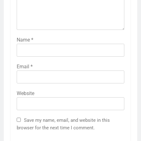
Name
*
Email
*
Website
Save my name, email, and website in this
browser for the next time I comment.