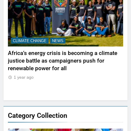
CLIMATE CHANGE
NEWS
N
Africa’s energy crisis is becoming a climate
A w
justice battle as campaigners push for
ref
renewable power for all
1
1 year ago
Category Collection