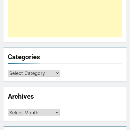
Categories
Archives