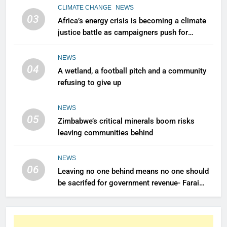
CLIMATE CHANGE
NEWS
03
Africa’s energy crisis is becoming a climate
justice battle as campaigners push for
renewable power for all
NEWS
04
A wetland, a football pitch and a community
refusing to give up
NEWS
05
Zimbabwe’s critical minerals boom risks
leaving communities behind
NEWS
06
Leaving no one behind means no one should
be sacrifed for government revenue- Farai
Maguwu