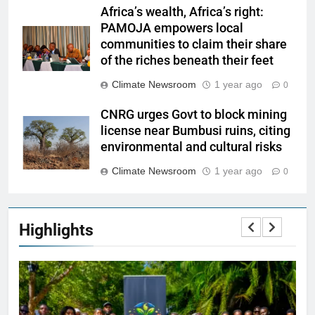
Africa’s wealth, Africa’s right:
PAMOJA empowers local
communities to claim their share
of the riches beneath their feet
Climate Newsroom
1 year ago
0
CNRG urges Govt to block mining
license near Bumbusi ruins, citing
environmental and cultural risks
Climate Newsroom
1 year ago
0
Highlights