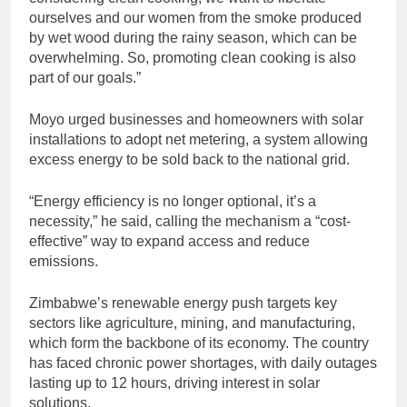
ourselves and our women from the smoke produced
by wet wood during the rainy season, which can be
overwhelming. So, promoting clean cooking is also
part of our goals.”
Moyo urged businesses and homeowners with solar
installations to adopt net metering, a system allowing
excess energy to be sold back to the national grid.
“Energy efficiency is no longer optional, it’s a
necessity,” he said, calling the mechanism a “cost-
effective” way to expand access and reduce
emissions.
Zimbabwe’s renewable energy push targets key
sectors like agriculture, mining, and manufacturing,
which form the backbone of its economy. The country
has faced chronic power shortages, with daily outages
lasting up to 12 hours, driving interest in solar
solutions.