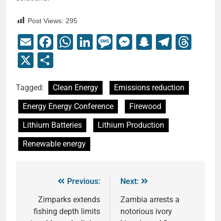
Post Views:
295
Email
Facebook
WhatsApp
LinkedIn
Message
Messenger
Snapchat
Telegr
Thr
X
Share
Tagged:
Clean Energy
Emissions reduction
Energy Energy Conference
Firewood
Lithium Batteries
Lithium Production
Renewable energy
Previous:
Next:
Zimparks extends
Zambia arrests a
fishing depth limits
notorious ivory