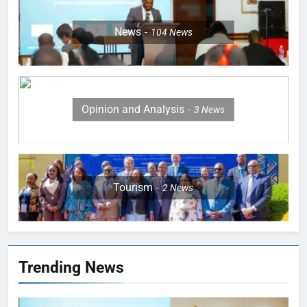
News
104
News
Opinion and Analysis
3
News
Tourism
2
News
Trending News